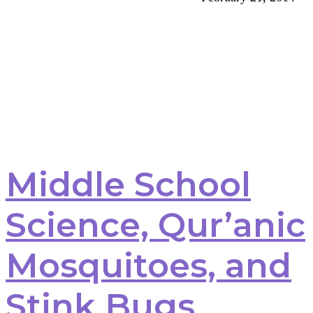
Middle School
Science, Qur’anic
Mosquitoes, and
Stink Bugs