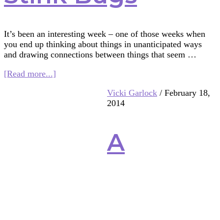
It’s been an interesting week – one of those weeks when
you end up thinking about things in unanticipated ways
and drawing connections between things that seem …
about
[Read more...]
Middle
Vicki Garlock
/
February 18,
School
2014
Science,
Qur’anic
Mosquitoes,
A
and
Stink
Bugs