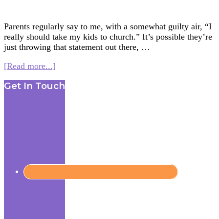
Parents regularly say to me, with a somewhat guilty air, “I
really should take my kids to church.” It’s possible they’re
just throwing that statement out there, …
about
[Read more...]
Going
Footer
Get In Touch
to
Church
without
Going
to
Church