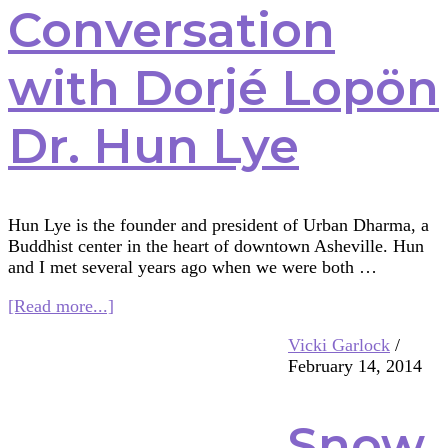
Conversation
with Dorjé Lopön
Dr. Hun Lye
Hun Lye is the founder and president of Urban Dharma, a
Buddhist center in the heart of downtown Asheville. Hun
and I met several years ago when we were both …
about
[Read more...]
A
Vicki Garlock
/
Conversation
February 14, 2014
with
Dorjé
Lopön
Snow
Dr.