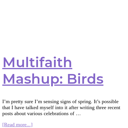
Multifaith
Mashup: Birds
I’m pretty sure I’m sensing signs of spring. It’s possible
that I have talked myself into it after writing three recent
posts about various celebrations of …
about
[Read more...]