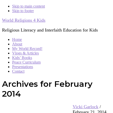
Skip to main content
Skip to footer
World Religions 4 Kids
Religious Literacy and Interfaith Education for Kids
Home
About
My World Record!
Vlogs & Articles
Kids’ Books
Peace Curriculum
Presentations
Contact
Archives for February
2014
Vicki Garlock
/
February 21, 2014