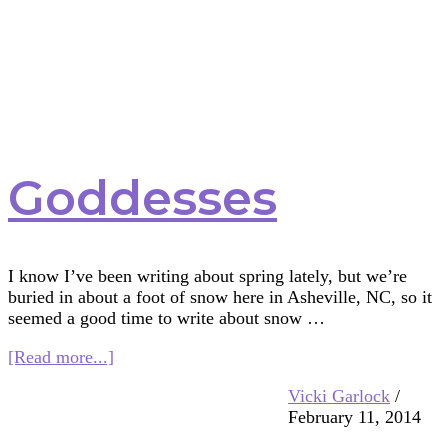
Goddesses
I know I’ve been writing about spring lately, but we’re
buried in about a foot of snow here in Asheville, NC, so it
seemed a good time to write about snow …
about
[Read more...]
Snow
Vicki Garlock
/
Goddesses
February 11, 2014