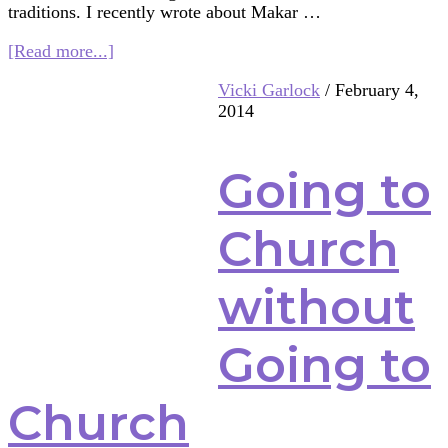
traditions. I recently wrote about Makar …
about
[Read more...]
Spring
Vicki Garlock
/
February 4,
Again?!
2014
This
Time,
It’s
Going to
Shinto
Style
Church
without
Going to
Church