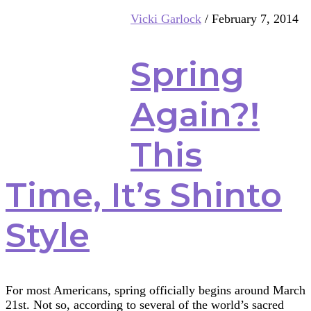
Multifaith
Vicki Garlock
/
February 7, 2014
Mashup:
Birds
Spring
Again?!
This
Time, It’s Shinto
Style
For most Americans, spring officially begins around March
21st. Not so, according to several of the world’s sacred