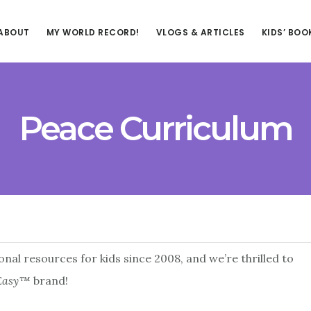
ABOUT
MY WORLD RECORD!
VLOGS & ARTICLES
KIDS’ BOO
Peace Curriculum
nal resources for kids since 2008, and we’re thrilled to
 Easy™
brand!