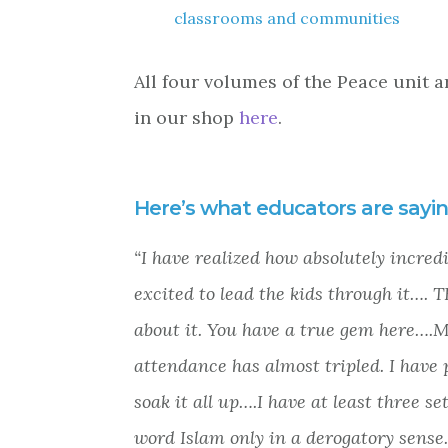
classrooms and communities
All four volumes of the Peace unit a
in our shop
here
.
Here’s what educators are sayin
“I have realized how absolutely incred
excited to lead the kids through it….
about it. You have a true gem here….
attendance has almost tripled. I have p
soak it all up….I have at least three 
word Islam only in a derogatory sense