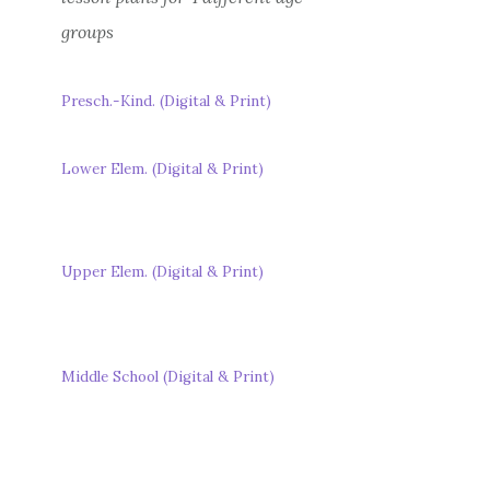
groups
Presch.-Kind. (Digital & Print)
Lower Elem. (Digital & Print)
Upper Elem. (Digital & Print)
Middle School (Digital & Print)