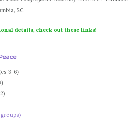
umbia, SC
onal details, check out these links!
 Peace
ges 3-6)
9)
2)
 groups)