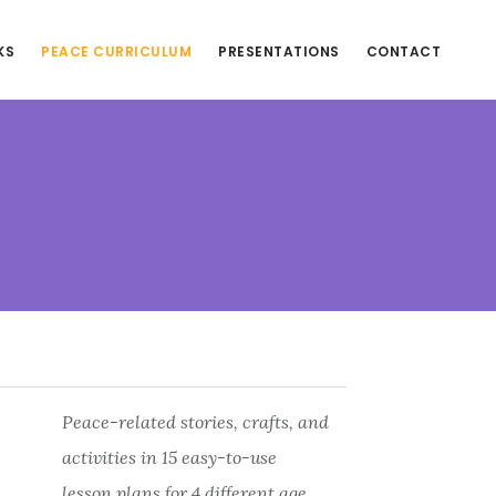
KS
PEACE CURRICULUM
PRESENTATIONS
CONTACT
Peace-related stories, crafts, and
activities in 15 easy-to-use
lesson plans for 4 different age