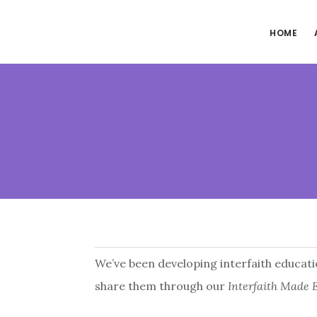
Skip
Skip
to
to
HOME
main
footer
content
We’ve been developing interfaith educatio
share them through our
Interfaith Made