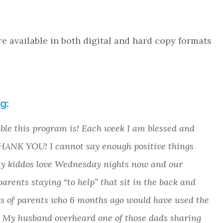
re available in both digital and hard copy formats
g:
ible this program is! Each week I am blessed and
 THANK YOU! I cannot say enough positive things
My kiddos love Wednesday nights now and our
arents staying “to help” that sit in the back and
sets of parents who 6 months ago would have used the
. My husband overheard one of those dads sharing