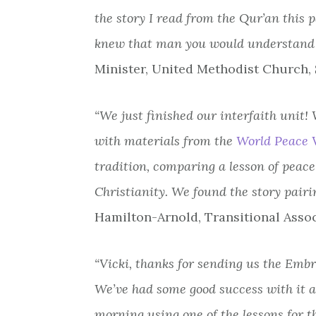
the story I read from the Qur’an this 
knew that man you would understand 
Minister, United Methodist Church,
“We just finished our interfaith unit
with materials from the
World Peace V
tradition, comparing a lesson of peace
Christianity. We found the story pairi
Hamilton-Arnold, Transitional Assoc
“Vicki, thanks for sending us the Emb
We’ve had some good success with it an
morning using one of the lessons for 