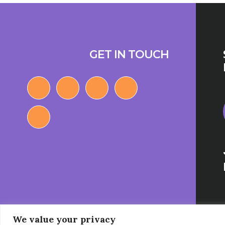
Footer
GET IN TOUCH
We value your privacy