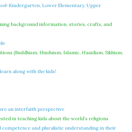
hool-Kindergarten, Lower Elementary, Upper
ning background information, stories, crafts, and
ble
ditions (Buddhism, Hinduism, Islamic, Hasidism, Sikhism,
learn along with the kids!
are an interfaith perspective
ested in teaching kids about the world’s religions
 competence and pluralistic understanding in their