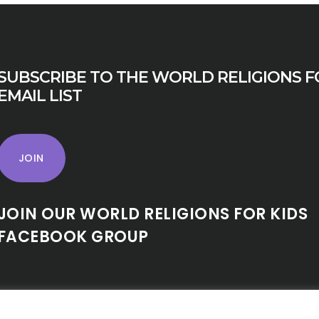
SUBSCRIBE TO THE WORLD RELIGIONS F
EMAIL LIST
JOIN
JOIN OUR WORLD RELIGIONS FOR KIDS
FACEBOOK GROUP