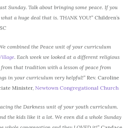
past Sunday. Talk about bringing some peace. If you
what a huge deal that is. THANK YOU!”
Children’s
 SC
! We combined the Peace unit of your curriculum
illage
. Each week we looked at a different religious
 from that tradition with a lesson of peace from
ngs in your curriculum very helpful!”
Rev. Caroline
iate Minister,
Newtown Congregational Church
racing the Darkness unit of your youth curriculum.
d the kids like it a lot. We even did a whole Sunday
the whole congregation and they LOVED it!”
Candace