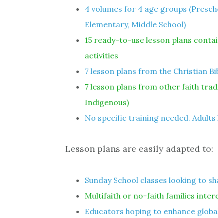
4 volumes for 4 age groups (Presc
Elementary, Middle School)
15 ready-to-use lesson plans contai
activities
7 lesson plans from the Christian Bi
7 lesson plans from other faith tra
Indigenous)
No specific training needed. Adults 
Lesson plans are easily adapted to:
Sunday School classes looking to sh
Multifaith or no-faith families inter
Educators hoping to enhance global