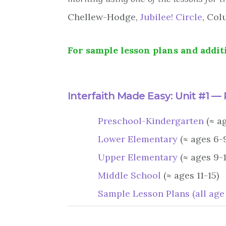
Chellew-Hodge,
Jubilee! Circle
, Col
For sample lesson plans and additi
Interfaith Made Easy: Unit #1 —
Preschool-Kindergarten
(≈ a
Lower Elementary
(≈ ages 6-
Upper Elementary
(≈ ages 9-1
Middle School
(≈ ages 11-15)
Sample Lesson Plans (all age