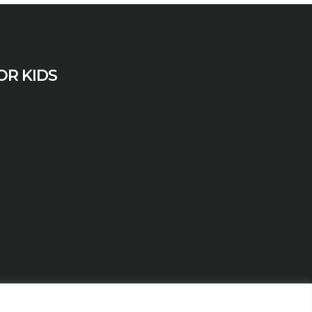
OR KIDS