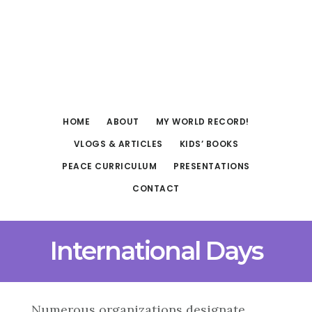
Skip
Skip
to
to
main
footer
content
HOME
ABOUT
MY WORLD RECORD!
VLOGS & ARTICLES
KIDS’ BOOKS
PEACE CURRICULUM
PRESENTATIONS
CONTACT
International Days
Numerous organizations designate