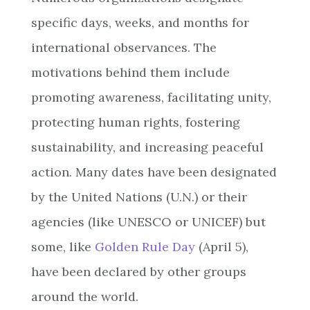
specific days, weeks, and months for
international observances. The
motivations behind them include
promoting awareness, facilitating unity,
protecting human rights, fostering
sustainability, and increasing peaceful
action. Many dates have been designated
by the United Nations (U.N.) or their
agencies (like UNESCO or UNICEF) but
some, like
Golden Rule Day
(April 5),
have been declared by other groups
around the world.