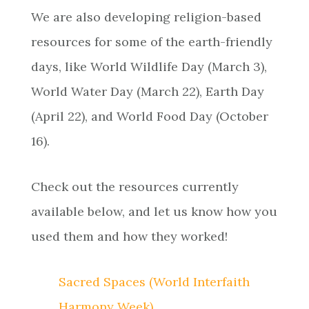
We are also developing religion-based
resources for some of the earth-friendly
days, like World Wildlife Day (March 3),
World Water Day (March 22), Earth Day
(April 22), and World Food Day (October
16).
Check out the resources currently
available below, and let us know how you
used them and how they worked!
Sacred Spaces (World Interfaith
Harmony Week)