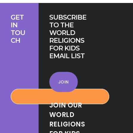
Footer
GET
SUBSCRIBE
IN
TO THE
TOU
WORLD
CH
RELIGIONS
FOR KIDS
EMAIL LIST
JOIN
JOIN OUR
WORLD
RELIGIONS