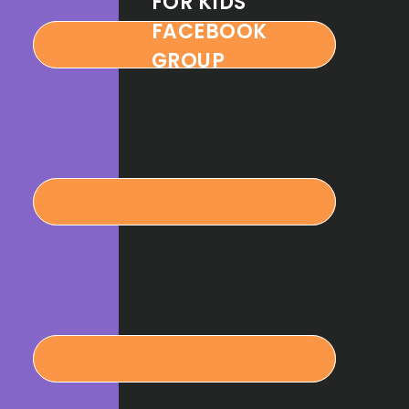
FOR KIDS
FACEBOOK
GROUP