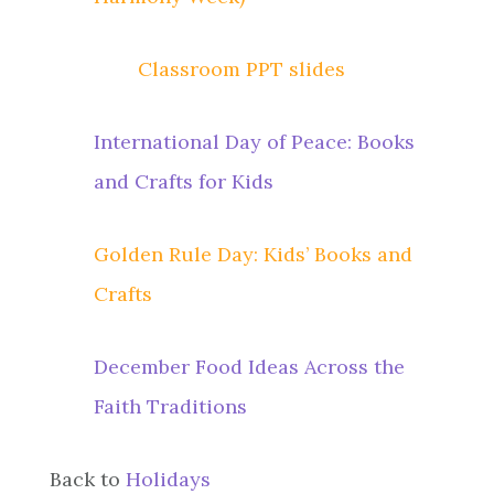
Classroom PPT slides
International Day of Peace: Books
and Crafts for Kids
Golden Rule Day: Kids’ Books and
Crafts
December Food Ideas Across the
Faith Traditions
Back to
Holidays