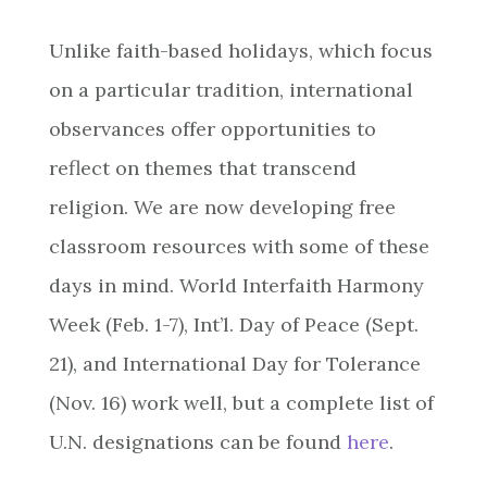
Unlike faith-based holidays, which focus
on a particular tradition, international
observances offer opportunities to
reflect on themes that transcend
religion. We are now developing free
classroom resources with some of these
days in mind. World Interfaith Harmony
Week (Feb. 1-7), Int’l. Day of Peace (Sept.
21), and International Day for Tolerance
(Nov. 16) work well, but a complete list of
U.N. designations can be found
here
.