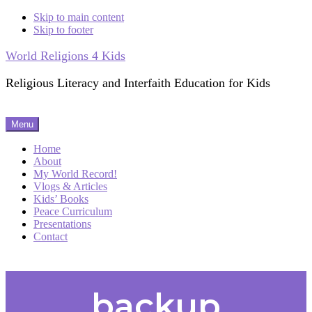
Skip to main content
Skip to footer
World Religions 4 Kids
Religious Literacy and Interfaith Education for Kids
Menu
Home
About
My World Record!
Vlogs & Articles
Kids’ Books
Peace Curriculum
Presentations
Contact
backup