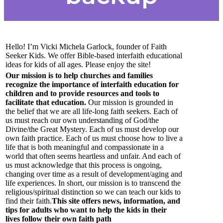
Hello! I’m Vicki Michela Garlock, founder of Faith
Seeker Kids. We offer Bible-based interfaith educational
ideas for kids of all ages. Please enjoy the site!
Our mission is to help churches and families
recognize the importance of interfaith education for
children and to provide resources and tools to
facilitate that education.
Our mission is grounded in
the belief that we are all life-long faith seekers. Each of
us must reach our own understanding of God/the
Divine/the Great Mystery. Each of us must develop our
own faith practice. Each of us must choose how to live a
life that is both meaningful and compassionate in a
world that often seems heartless and unfair. And each of
us must acknowledge that this process is ongoing,
changing over time as a result of development/aging and
life experiences. In short, our mission is to transcend the
religious/spiritual distinction so we can teach our kids to
find their faith.
This site offers news, information, and
tips for adults who want to help the kids in their
lives follow their own faith path