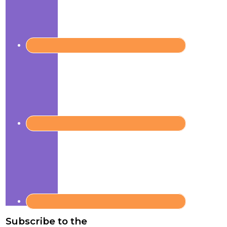
Subscribe to the