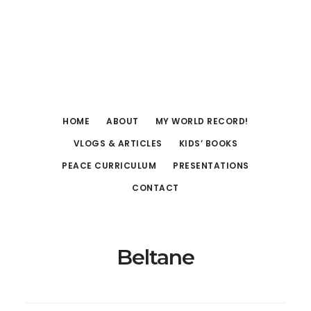
Skip
Skip
to
to
main
footer
content
HOME
ABOUT
MY WORLD RECORD!
VLOGS & ARTICLES
KIDS’ BOOKS
PEACE CURRICULUM
PRESENTATIONS
CONTACT
Beltane