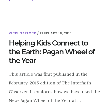
BELTANE:
WHEN
THE
COWS
AND
VICKI GARLOCK
/
FEBRUARY 18, 2015
THE
MAYPOLES
Helping Kids Connect to
COME
the Earth: Pagan Wheel of
OUT
TO
the Year
PLAY
This article was first published in the
February, 2015 edition of The Interfaith
Observer. It explores how we have used the
Neo-Pagan Wheel of the Year at …