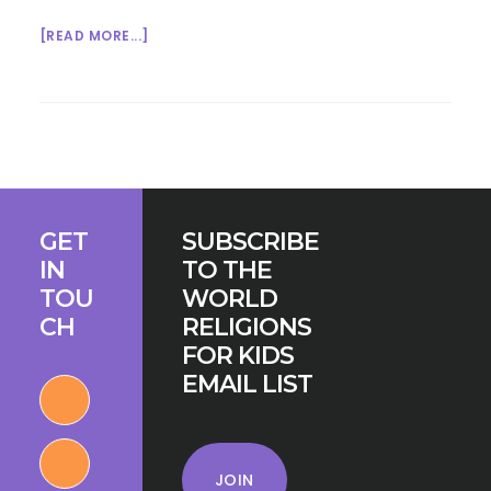
ABOUT
[READ MORE...]
HELPING
KIDS
CONNECT
TO
THE
EARTH:
Footer
PAGAN
GET
SUBSCRIBE
WHEEL
IN
TO THE
OF
TOU
WORLD
THE
CH
RELIGIONS
YEAR
FOR KIDS
EMAIL LIST
JOIN