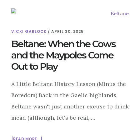
VICKI GARLOCK
/
APRIL 30, 2025
Beltane: When the Cows
and the Maypoles Come
Out to Play
A Little Beltane History Lesson (Minus the
Boredom) Back in the Gaelic highlands,
Beltane wasn't just another excuse to drink
mead (although, let's be real, …
ABOUT
[READ MORE...]