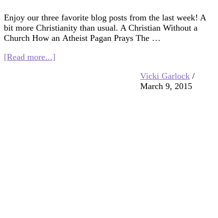
Enjoy our three favorite blog posts from the last week! A
bit more Christianity than usual. A Christian Without a
Church How an Atheist Pagan Prays The …
about
[Read more...]
Interfaith
Vicki Garlock
/
Blog
March 9, 2015
Blast
3/13/15