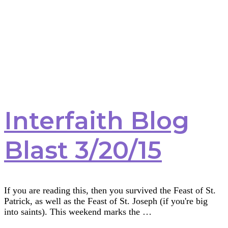
Interfaith Blog
Blast 3/20/15
If you are reading this, then you survived the Feast of St.
Patrick, as well as the Feast of St. Joseph (if you're big
into saints). This weekend marks the …