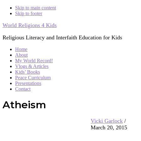
Skip to main content
Skip to footer
World Religions 4 Kids
Religious Literacy and Interfaith Education for Kids
Home
About
My World Record!
Vlogs & Articles
Kids’ Books
Peace Curriculum
Presentations
Contact
Atheism
Vicki Garlock
/
March 20, 2015