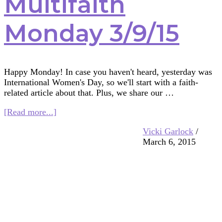
Multifaith
Monday 3/9/15
Happy Monday! In case you haven't heard, yesterday was
International Women's Day, so we'll start with a faith-
related article about that. Plus, we share our …
about
[Read more...]
Multifaith
Vicki Garlock
/
Monday
March 6, 2015
3/9/15