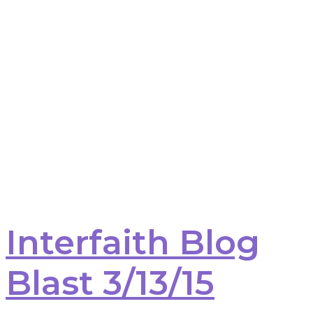
Interfaith Blog
Blast 3/13/15