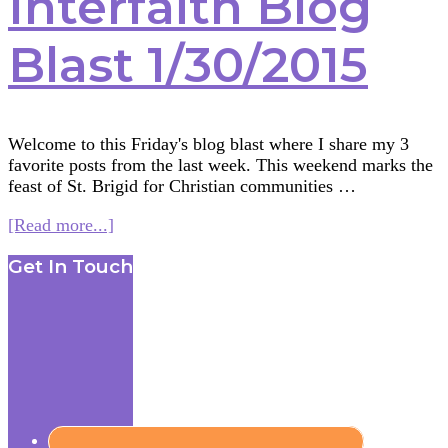
Interfaith Blog
Blast 1/30/2015
Welcome to this Friday's blog blast where I share my 3
favorite posts from the last week. This weekend marks the
feast of St. Brigid for Christian communities …
about
[Read more...]
Interfaith
Footer
Get In Touch
Blog
Blast
1/30/2015