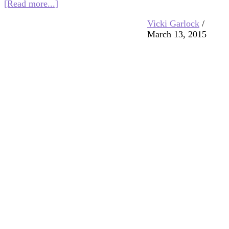
about
[Read more...]
Interfaith
Vicki Garlock
/
Blog
March 13, 2015
Blast
3/20/15