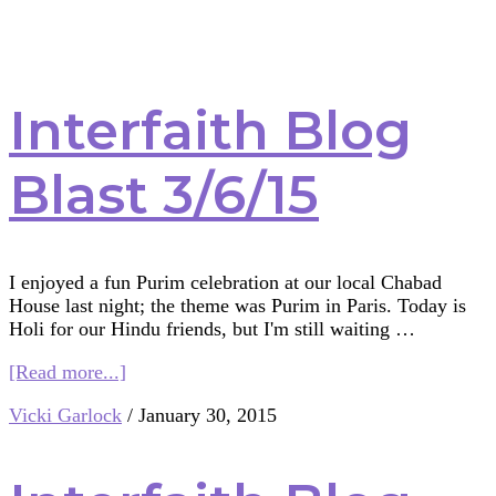
Interfaith Blog
Blast 3/6/15
I enjoyed a fun Purim celebration at our local Chabad
House last night; the theme was Purim in Paris. Today is
Holi for our Hindu friends, but I'm still waiting …
about
[Read more...]
Interfaith
Vicki Garlock
/
January 30, 2015
Blog
Blast
3/6/15