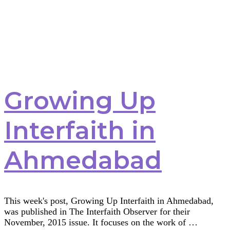
Safety
Growing Up
Interfaith in
Ahmedabad
This week's post, Growing Up Interfaith in Ahmedabad,
was published in The Interfaith Observer for their
November, 2015 issue. It focuses on the work of …