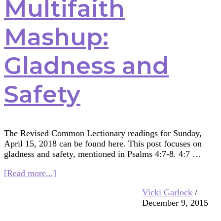
Multifaith
Mashup:
Gladness and
Safety
The Revised Common Lectionary readings for Sunday,
April 15, 2018 can be found here. This post focuses on
gladness and safety, mentioned in Psalms 4:7-8. 4:7 …
about
[Read more...]
Multifaith
Vicki Garlock
/
Mashup:
December 9, 2015
Gladness
and