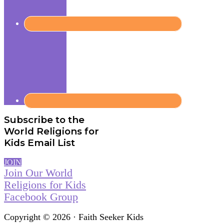
Subscribe to the
World Religions for
Kids Email List
JOIN
Join Our World
Religions for Kids
Facebook Group
Copyright © 2026 · Faith Seeker Kids