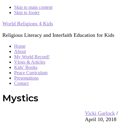
Skip to main content
Skip to footer
World Religions 4 Kids
Religious Literacy and Interfaith Education for Kids
Home
About
My World Record!
Vlogs & Articles
Kids’ Books
Peace Curriculum
Presentations
Contact
Mystics
Vicki Garlock
/
April 10, 2018