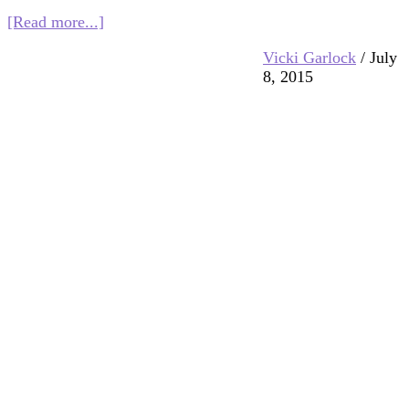
about
[Read more...]
Growing
Vicki Garlock
/
July
Up
8, 2015
Interfaith
in
Ahmedabad