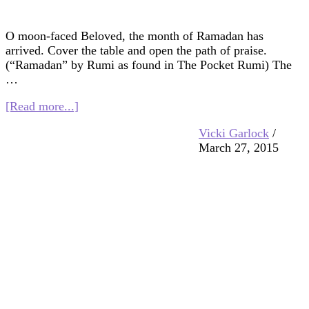
O moon-faced Beloved, the month of Ramadan has
arrived. Cover the table and open the path of praise.
(“Ramadan” by Rumi as found in The Pocket Rumi) The
…
about
[Read more...]
Multifaith
Vicki Garlock
/
Mashup:
March 27, 2015
Moon