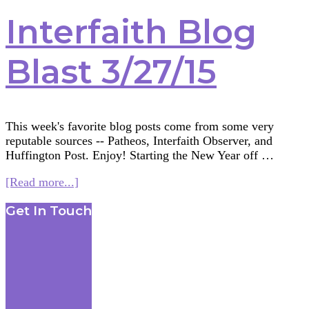
Interfaith Blog
Blast 3/27/15
This week's favorite blog posts come from some very
reputable sources -- Patheos, Interfaith Observer, and
Huffington Post. Enjoy! Starting the New Year off …
about
[Read more...]
Interfaith
Footer
Get In Touch
Blog
Blast
3/27/15