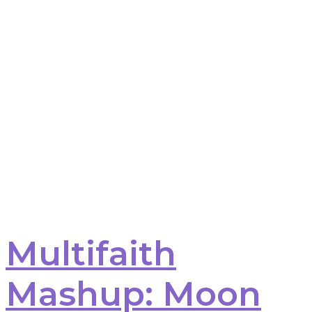
Multifaith
Mashup: Moon