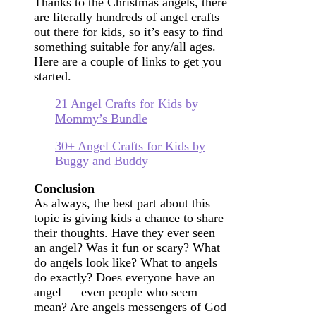
Thanks to the Christmas angels, there
are literally hundreds of angel crafts
out there for kids, so it’s easy to find
something suitable for any/all ages.
Here are a couple of links to get you
started.
21 Angel Crafts for Kids by
Mommy’s Bundle
30+ Angel Crafts for Kids by
Buggy and Buddy
Conclusion
As always, the best part about this
topic is giving kids a chance to share
their thoughts. Have they ever seen
an angel? Was it fun or scary? What
do angels look like? What to angels
do exactly? Does everyone have an
angel — even people who seem
mean? Are angels messengers of God