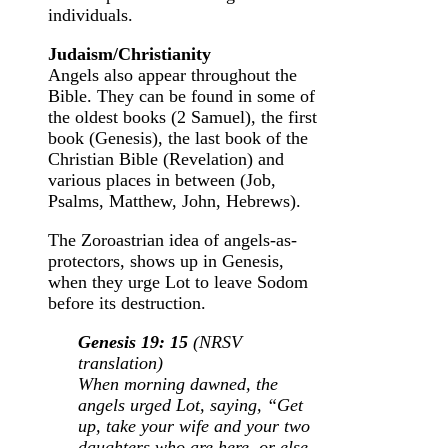
individuals.
Judaism/Christianity
Angels also appear throughout the
Bible. They can be found in some of
the oldest books (2 Samuel), the first
book (Genesis), the last book of the
Christian Bible (Revelation) and
various places in between (Job,
Psalms, Matthew, John, Hebrews).
The Zoroastrian idea of angels-as-
protectors, shows up in Genesis,
when they urge Lot to leave Sodom
before its destruction.
Genesis 19: 15
(NRSV
translation)
When morning dawned, the
angels urged Lot, saying, “Get
up, take your wife and your two
daughters who are here, or else