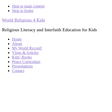
Skip to main content
Skip to footer
World Religions 4 Kids
Religious Literacy and Interfaith Education for Kids
Home
About
My World Record!
Vlogs & Articles
Kids’ Books
Peace Curriculum
Presentations
Contact