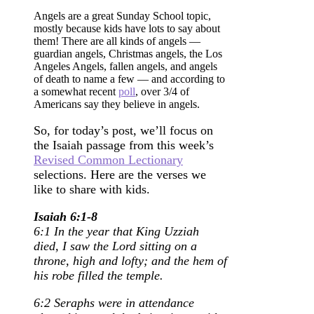
Angels are a great Sunday School topic,
mostly because kids have lots to say about
them! There are all kinds of angels —
guardian angels, Christmas angels, the Los
Angeles Angels, fallen angels, and angels
of death to name a few — and according to
a somewhat recent
poll
, over 3/4 of
Americans say they believe in angels.
So, for today’s post, we’ll focus on
the Isaiah passage from this week’s
Revised Common Lectionary
selections. Here are the verses we
like to share with kids.
Isaiah 6:1-8
6:1 In the year that King Uzziah
died, I saw the Lord sitting on a
throne, high and lofty; and the hem of
his robe filled the temple.
6:2 Seraphs were in attendance