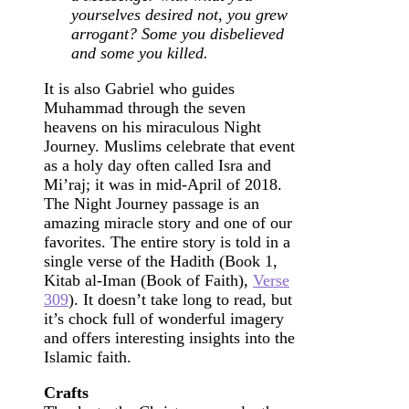
yourselves desired not, you grew
arrogant? Some you disbelieved
and some you killed.
It is also Gabriel who guides
Muhammad through the seven
heavens on his miraculous Night
Journey. Muslims celebrate that event
as a holy day often called Isra and
Mi’raj; it was in mid-April of 2018.
The Night Journey passage is an
amazing miracle story and one of our
favorites. The entire story is told in a
single verse of the Hadith (Book 1,
Kitab al-Iman (Book of Faith),
Verse
309
). It doesn’t take long to read, but
it’s chock full of wonderful imagery
and offers interesting insights into the
Islamic faith.
Crafts