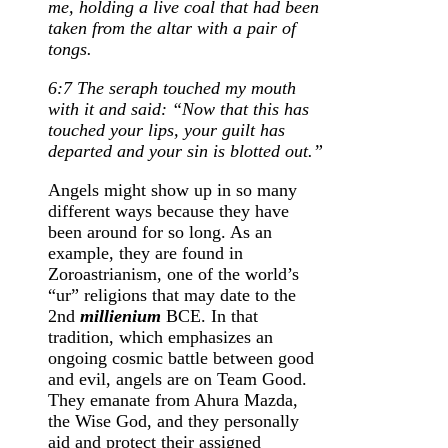
me, holding a live coal that had been
taken from the altar with a pair of
tongs.
6:7 The seraph touched my mouth
with it and said: “Now that this has
touched your lips, your guilt has
departed and your sin is blotted out.”
Angels might show up in so many
different ways because they have
been around for so long. As an
example, they are found in
Zoroastrianism, one of the world’s
“ur” religions that may date to the
2nd
millienium
BCE. In that
tradition, which emphasizes an
ongoing cosmic battle between good
and evil, angels are on Team Good.
They emanate from Ahura Mazda,
the Wise God, and they personally
aid and protect their assigned