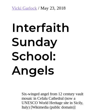
Vicki Garlock
/
May 23, 2018
Interfaith
Sunday
School:
Angels
Six-winged angel from 12 century vault
mosaic in Cefalu Cathedral (now a
UNESCO World Heritage site in Sicily,
Italy) [Wikimedia (public domain)]