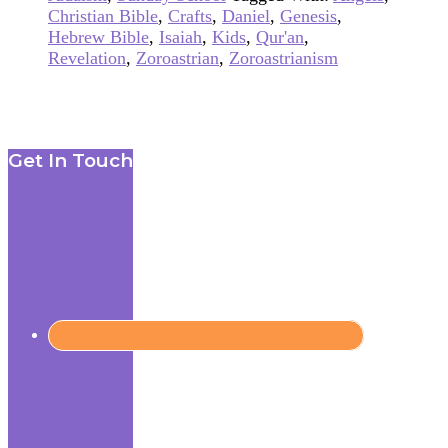
Christian Bible
,
Crafts
,
Daniel
,
Genesis
,
Hebrew Bible
,
Isaiah
,
Kids
,
Qur'an
,
Revelation
,
Zoroastrian
,
Zoroastrianism
Footer
Get In Touch