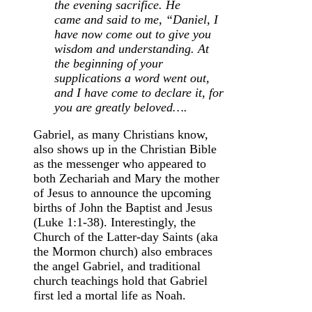
the evening sacrifice.
He
came and said to me, “Daniel, I
have now come out to give you
wisdom and understanding.
At
the beginning of your
supplications a word went out,
and I have come to declare it, for
you are greatly beloved….
Gabriel, as many Christians know,
also shows up in the Christian Bible
as the messenger who appeared to
both Zechariah and Mary the mother
of Jesus to announce the upcoming
births of John the Baptist and Jesus
(Luke 1:1-38). Interestingly, the
Church of the Latter-day Saints (aka
the Mormon church) also embraces
the angel Gabriel, and traditional
church teachings hold that Gabriel
first led a mortal life as Noah.