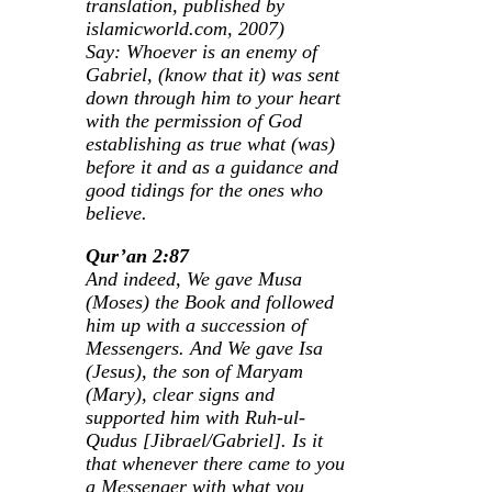
translation, published by
islamicworld.com, 2007)
Say: Whoever is an enemy of
Gabriel, (know that it) was sent
down through him to your heart
with the permission of God
establishing as true what (was)
before it and as a guidance and
good tidings for the ones who
believe.
Qur’an 2:87
And indeed, We gave Musa
(Moses) the Book and followed
him up with a succession of
Messengers. And We gave Isa
(Jesus), the son of Maryam
(Mary), clear signs and
supported him with Ruh-ul-
Qudus [Jibrael/Gabriel]. Is it
that whenever there came to you
a Messenger with what you