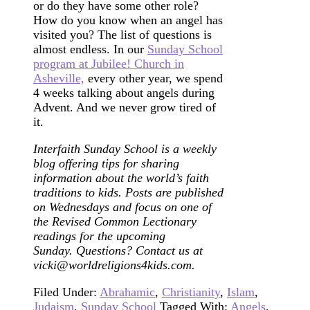
or do they have some other role?
How do you know when an angel has
visited you? The list of questions is
almost endless. In our
Sunday School
program at Jubilee! Church in
Asheville,
every other year, we spend
4 weeks talking about angels during
Advent. And we never grow tired of
it.
Interfaith Sunday School is a weekly
blog offering tips for sharing
information about the world’s faith
traditions to kids. Posts are published
on Wednesdays and focus on one of
the Revised Common Lectionary
readings for the upcoming
Sunday. Questions? Contact us at
vicki@worldreligions4kids.com.
Filed Under:
Abrahamic
,
Christianity
,
Islam
,
Judaism
,
Sunday School
Tagged With:
Angels
,