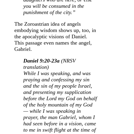
you will be consumed in the
punishment of the city.”
The Zoroastrian idea of angels
embodying wisdom shows up, too, in
the apocalyptic visions of Daniel.
This passage even names the angel,
Gabriel.
Daniel 9:20-23a
(NRSV
translation)
While I was speaking, and was
praying and confessing my sin
and the sin of my people Israel,
and presenting my supplication
before the
Lord
my God on behalf
of the holy mountain of my God
—
while I was speaking in
prayer, the man Gabriel, whom I
had seen before in a vision, came
to me in swift flight at the time of