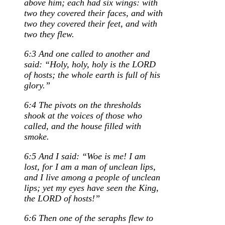
above him; each had six wings: with
two they covered their faces, and with
two they covered their feet, and with
two they flew.
6:3 And one called to another and
said: “Holy, holy, holy is the LORD
of hosts; the whole earth is full of his
glory.”
6:4 The pivots on the thresholds
shook at the voices of those who
called, and the house filled with
smoke.
6:5 And I said: “Woe is me! I am
lost, for I am a man of unclean lips,
and I live among a people of unclean
lips; yet my eyes have seen the King,
the LORD of hosts!”
6:6 Then one of the seraphs flew to