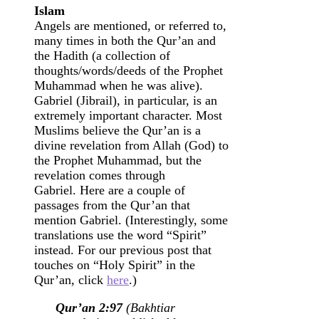
Islam
Angels are mentioned, or referred to,
many times in both the Qur’an and
the Hadith (a collection of
thoughts/words/deeds of the Prophet
Muhammad when he was alive).
Gabriel (Jibrail), in particular, is an
extremely important character. Most
Muslims believe the Qur’an is a
divine revelation from Allah (God) to
the Prophet Muhammad, but the
revelation comes through
Gabriel. Here are a couple of
passages from the Qur’an that
mention Gabriel. (Interestingly, some
translations use the word “Spirit”
instead. For our previous post that
touches on “Holy Spirit” in the
Qur’an, click
here
.)
Qur’an 2:97
(Bakhtiar