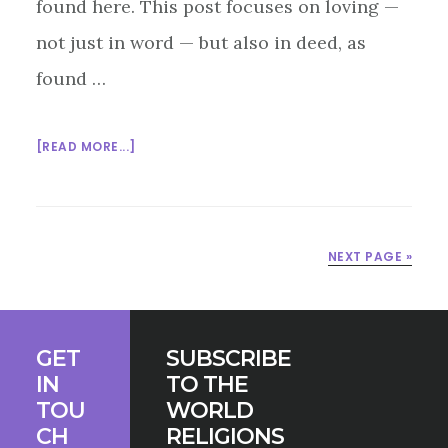
found here. This post focuses on loving —
not just in word — but also in deed, as
found …
ABOUT
[READ MORE...]
INTERFAITH
SUNDAY
SCHOOL:
LOVE
NEXT PAGE »
IS
A
VERB
Footer
GET
SUBSCRIBE
IN
TO THE
TOU
WORLD
CH
RELIGIONS