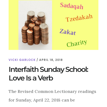
VICKI GARLOCK
/
APRIL 18, 2018
Interfaith Sunday School:
Love Is a Verb
The Revised Common Lectionary readings
for Sunday, April 22, 2018 can be