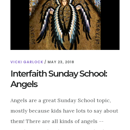
VICKI GARLOCK
/
MAY 23, 2018
Interfaith Sunday School:
Angels
Angels are a great Sunday School topic,
mostly because kids have lots to say about
them! There are all kinds of angels --