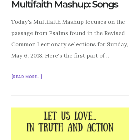
Multifaith Mashup: Songs
Today's Multifaith Mashup focuses on the
passage from Psalms found in the Revised
Common Lectionary selections for Sunday,
May 6, 2018. Here's the first part of …
ABOUT
[READ MORE...]
MULTIFAITH
MASHUP:
SONGS