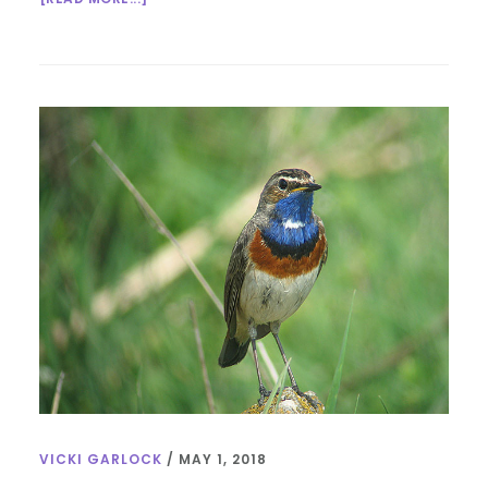
INTERFAITH
SUNDAY
SCHOOL:
WATER
VICKI GARLOCK
/
MAY 1, 2018