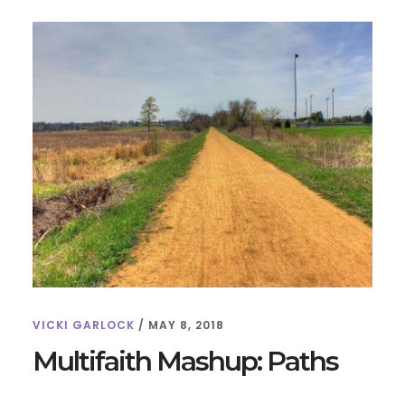
SKELETONS,
SKULLS,
AND
BREATH
VICKI GARLOCK
/
MAY 8, 2018
Multifaith Mashup: Paths