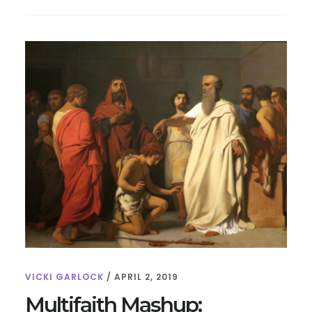
FOR
KIDS:
10
FUN
FACTS
VICKI GARLOCK
/
APRIL 2, 2019
Multifaith Mashup: