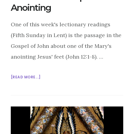
Anointing
One of this week's lectionary readings
(Fifth Sunday in Lent) is the passage in the
Gospel of John about one of the Mary's
anointing Jesus' feet (John 12:1-8). …
ABOUT
[READ MORE...]
MULTIFAITH
MASHUP:
ANOINTING