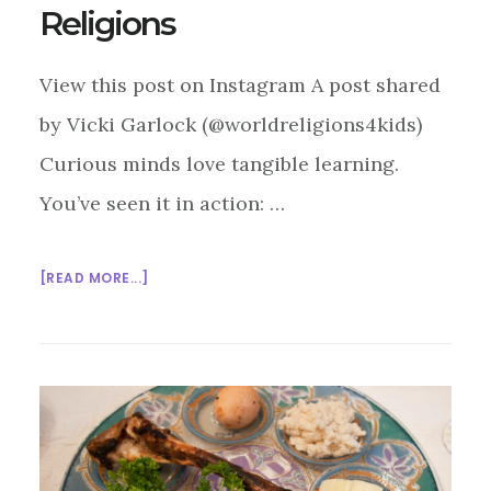
Religions
View this post on Instagram A post shared
by Vicki Garlock (@worldreligions4kids)
Curious minds love tangible learning.
You’ve seen it in action: …
ABOUT
[READ MORE...]
HANDS-
ON,
HEARTS-
OPEN:
USING
RELIGIOUS
OBJECTS
TO