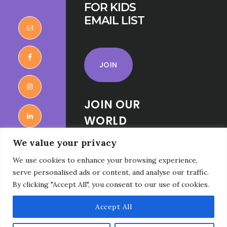
FOR KIDS
EMAIL LIST
JOIN
JOIN OUR
WORLD
RELIGIONS
We value your privacy
FOR KIDS
We use cookies to enhance your browsing experience,
FACEBOOK
serve personalised ads or content, and analyse our traffic.
GROUP
By clicking "Accept All", you consent to our use of cookies.
Accept All