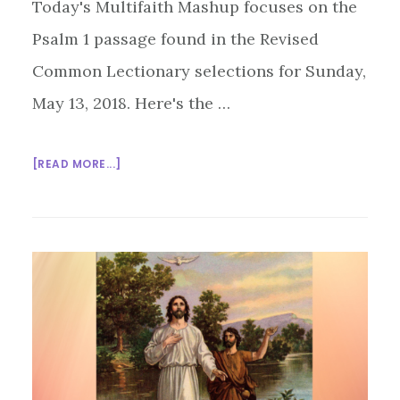
Today's Multifaith Mashup focuses on the
Psalm 1 passage found in the Revised
Common Lectionary selections for Sunday,
May 13, 2018. Here's the …
ABOUT
[READ MORE...]
MULTIFAITH
MASHUP:
PATHS