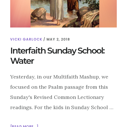
VICKI GARLOCK
/
MAY 2, 2018
Interfaith Sunday School:
Water
Yesterday, in our Multifaith Mashup, we
focused on the Psalm passage from this
Sunday's Revised Common Lectionary
readings. For the kids in Sunday School …
ABOUT
[READ MORE...]