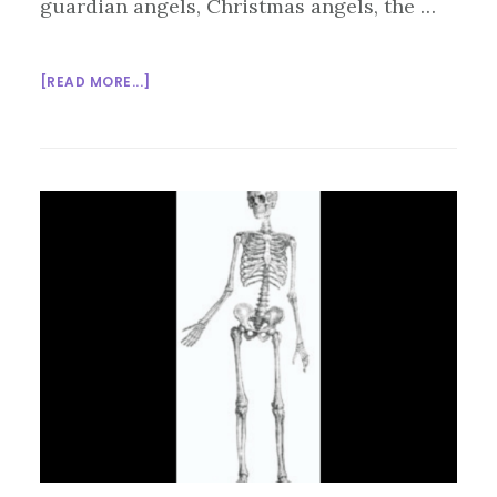
guardian angels, Christmas angels, the …
ABOUT
[READ MORE...]
INTERFAITH
SUNDAY
SCHOOL:
ANGELS