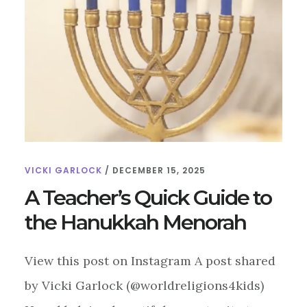
VICKI GARLOCK
/
DECEMBER 15, 2025
A Teacher’s Quick Guide to
the Hanukkah Menorah
View this post on Instagram A post shared
by Vicki Garlock (@worldreligions4kids)