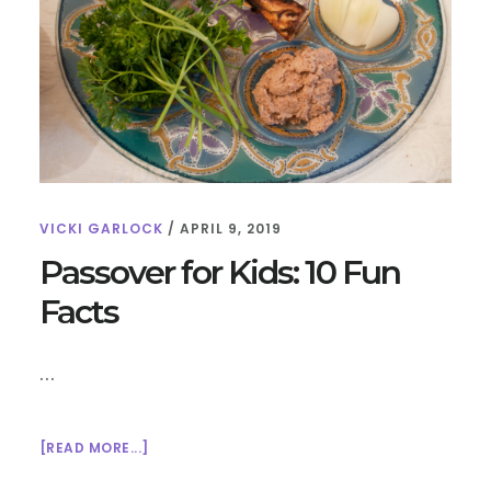
TEACH
KIDS
ABOUT
WORLD
RELIGIONS
VICKI GARLOCK
/
APRIL 9, 2019
Passover for Kids: 10 Fun
Facts
…
ABOUT
[READ MORE...]
PASSOVER