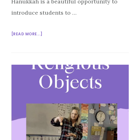
Hanukkah is a beautiful opportunity to
introduce students to …
ABOUT
[READ MORE...]
A
TEACHER’S
QUICK
GUIDE
TO
THE
HANUKKAH
MENORAH