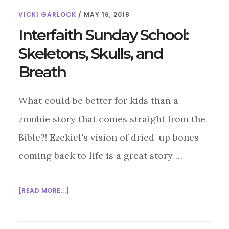
VICKI GARLOCK
/
MAY 16, 2018
Interfaith Sunday School:
Skeletons, Skulls, and
Breath
What could be better for kids than a
zombie story that comes straight from the
Bible?! Ezekiel's vision of dried-up bones
coming back to life is a great story …
ABOUT
[READ MORE...]
INTERFAITH
SUNDAY
SCHOOL: