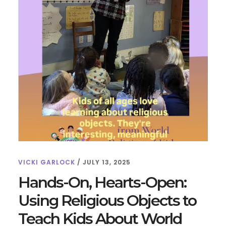
VICKI GARLOCK
/
JULY 13, 2025
Hands-On, Hearts-Open:
Using Religious Objects to
Teach Kids About World