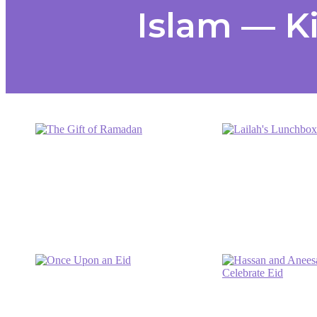
Islam — K