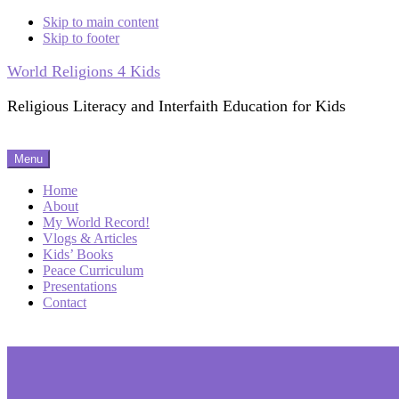
Skip to main content
Skip to footer
World Religions 4 Kids
Religious Literacy and Interfaith Education for Kids
Menu
Home
About
My World Record!
Vlogs & Articles
Kids’ Books
Peace Curriculum
Presentations
Contact