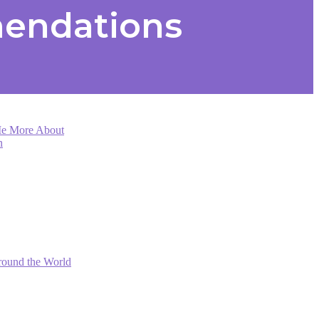
mendations