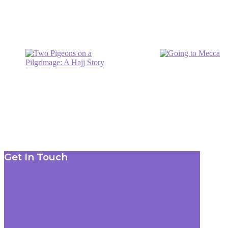
Footer
Get In Touch