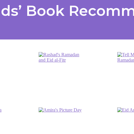
ids’ Book Recom