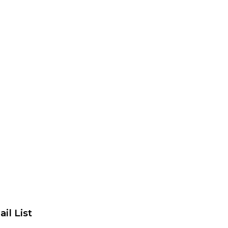
il List