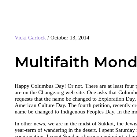
Vicki Garlock
/
October 13, 2014
Multifaith Mond
Happy Columbus Day! Or not. There are at least four 
are on the Change.org web site. One asks that Columbu
requests that the name be changed to Exploration Day, 
American Culture Day. The fourth petition, recently cr
name be changed to Indigenous Peoples Day. In the me
In other news, we are in the midst of Sukkot, the Jewi
year-term of wandering in the desert. I spent Saturday
congregation. I spent Sunday afternoon enjoying a fam