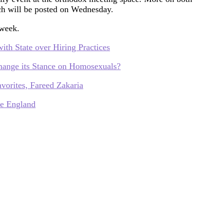
ich will be posted on Wednesday.
 week.
th State over Hiring Practices
hange its Stance on Homosexuals?
vorites, Fareed Zakaria
re England