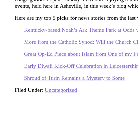
events, held here in Asheville, in this week’s blog wh
Here are my top 5 picks for news stories from the last
Kentucky-based Noah’s Ark Theme Park at Odds wi
More from the Catholic Synod: Will the Church C
Great Op-Ed Piece about Islam from One of my Fa
Early Diwali Kick-Off Celebration in Leicestershi
Shroud of Turin Remains a Mystery to Some
Filed Under:
Uncategorized