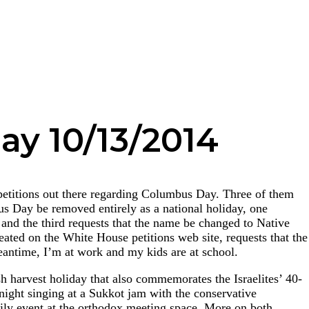
ay 10/13/2014
petitions out there regarding Columbus Day. Three of them
s Day be removed entirely as a national holiday, one
and the third requests that the name be changed to Native
eated on the White House petitions web site, requests that the
antime, I’m at work and my kids are at school.
sh harvest holiday that also commemorates the Israelites’ 40-
 night singing at a Sukkot jam with the conservative
ily event at the orthodox meeting space. More on both