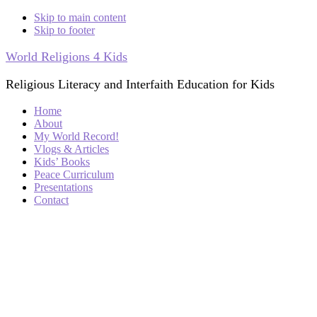
Skip to main content
Skip to footer
World Religions 4 Kids
Religious Literacy and Interfaith Education for Kids
Home
About
My World Record!
Vlogs & Articles
Kids’ Books
Peace Curriculum
Presentations
Contact