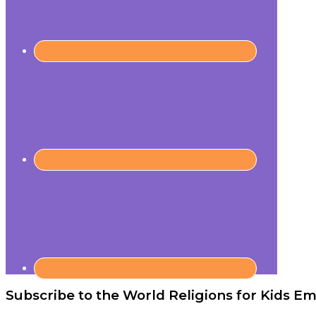
Subscribe to the World Religions for Kids Ema