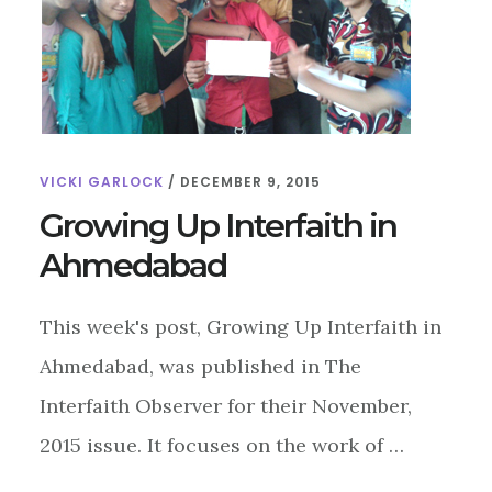
VICKI GARLOCK
/
DECEMBER 9, 2015
Growing Up Interfaith in
Ahmedabad
This week's post, Growing Up Interfaith in
Ahmedabad, was published in The
Interfaith Observer for their November,
2015 issue. It focuses on the work of …