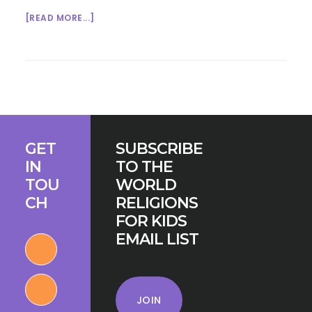
ABOUT
[READ MORE...]
GROWING
UP
INTERFAITH
IN
AHMEDABAD
Footer
GET
SUBSCRIBE
IN
TO THE
TOU
WORLD
CH
RELIGIONS
FOR KIDS
EMAIL LIST
JOIN