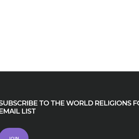
SUBSCRIBE TO THE WORLD RELIGIONS F
EMAIL LIST
JOIN