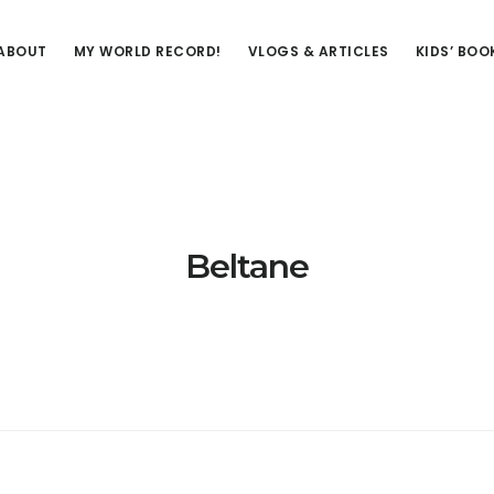
ABOUT
MY WORLD RECORD!
VLOGS & ARTICLES
KIDS’ BOO
Beltane