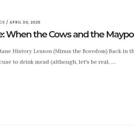
CK
/
APRIL 30, 2025
e: When the Cows and the Maypol
ltane History Lesson (Minus the Boredom) Back in th
use to drink mead (although, let's be real, …