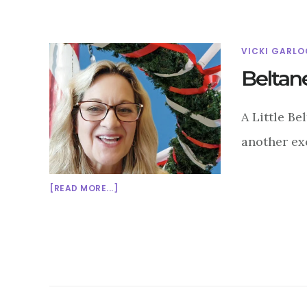
VICKI GARLO
Beltan
A Little Be
another exc
ABOUT
[READ MORE...]
BELTANE:
WHEN
THE
COWS
AND
THE
MAYPOLES