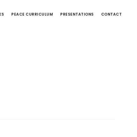
KS
PEACE CURRICULUM
PRESENTATIONS
CONTACT