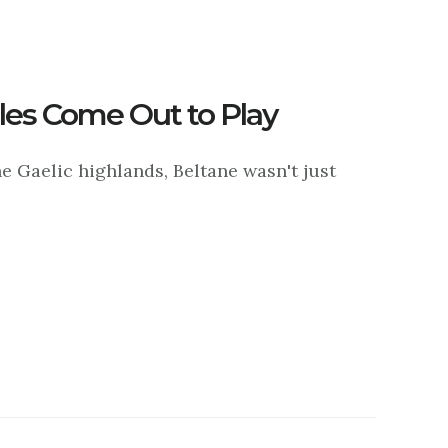
es Come Out to Play
e Gaelic highlands, Beltane wasn't just