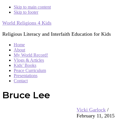
Skip to main content
Skip to footer
World Religions 4 Kids
Religious Literacy and Interfaith Education for Kids
Home
About
My World Record!
Vlogs & Articles
Kids’ Books
Peace Curriculum
Presentations
Contact
Bruce Lee
Vicki Garlock
/
February 11, 2015