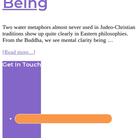
Being
Two water metaphors almost never used in Judeo-Christian
traditions show up quite clearly in Eastern philosophies.
From the Buddha, we see mental clarity being …
about
[Read more...]
Multifaith
Footer
Get In Touch
Mashup:
Water
Rituals
—
Reflection
and
Being