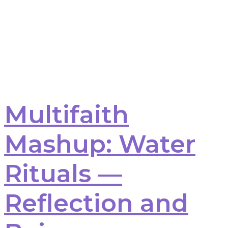
Multifaith
Mashup: Water
Rituals —
Reflection and