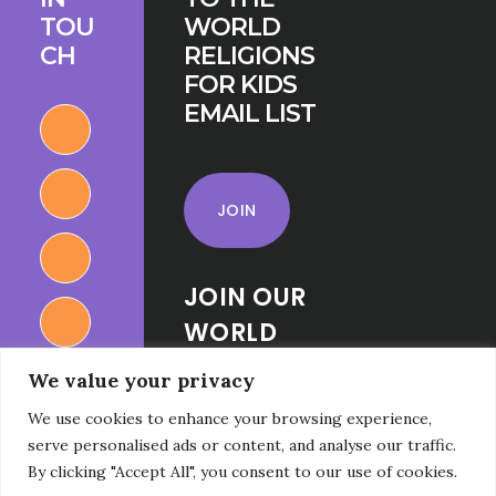
TOU
WORLD
CH
RELIGIONS
FOR KIDS
EMAIL LIST
JOIN
JOIN OUR
WORLD
RELIGIONS
We value your privacy
FOR KIDS
We use cookies to enhance your browsing experience,
FACEBOOK
serve personalised ads or content, and analyse our traffic.
GROUP
By clicking "Accept All", you consent to our use of cookies.