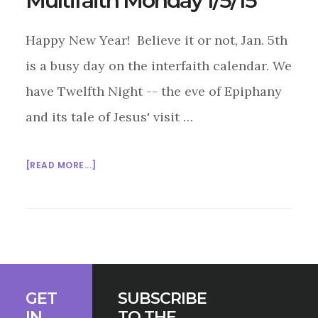
Multifaith Monday 1/5/15
Happy New Year! Believe it or not, Jan. 5th
is a busy day on the interfaith calendar. We
have Twelfth Night -- the eve of Epiphany
and its tale of Jesus' visit …
ABOUT
[READ MORE...]
MULTIFAITH
MONDAY
1/5/15
Footer
GET
SUBSCRIBE
IN
TO THE