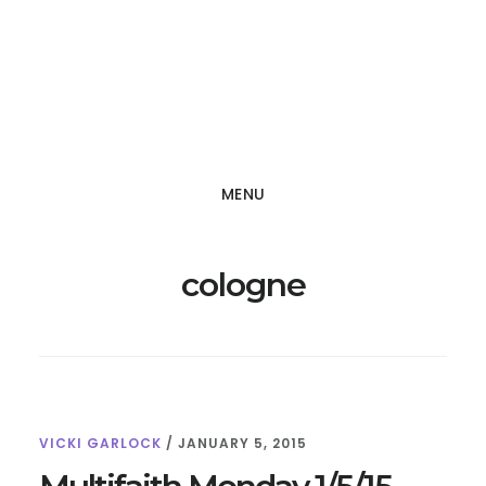
Skip
Skip
to
to
main
footer
content
MENU
cologne
VICKI GARLOCK
/
JANUARY 5, 2015