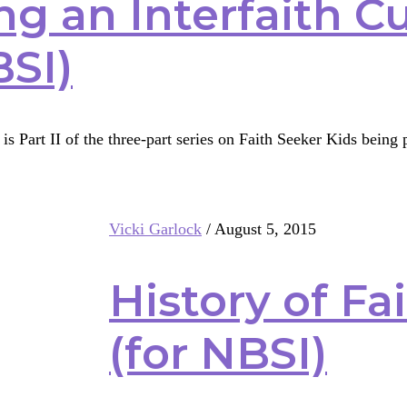
ng an Interfaith C
BSI)
is Part II of the three-part series on Faith Seeker Kids bein
g
Vicki Garlock
/
August 5, 2015
th
ulum
History of Fa
(for NBSI)