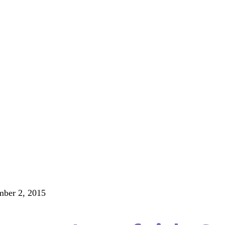
ber 2, 2015