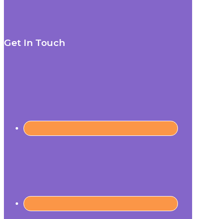
Get In Touch