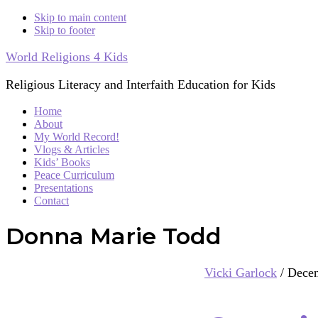
Skip to main content
Skip to footer
World Religions 4 Kids
Religious Literacy and Interfaith Education for Kids
Home
About
My World Record!
Vlogs & Articles
Kids’ Books
Peace Curriculum
Presentations
Contact
Donna Marie Todd
Vicki Garlock
/
Decem