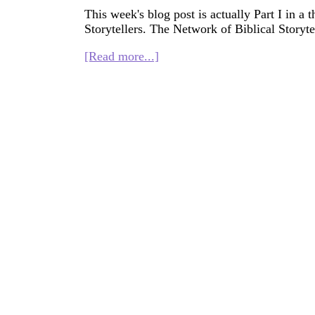
This week's blog post is actually Part I in a 
Storytellers. The Network of Biblical Storytel
about
[Read more...]
History
of
Faith
Seeker
Kids
(for
NBSI)