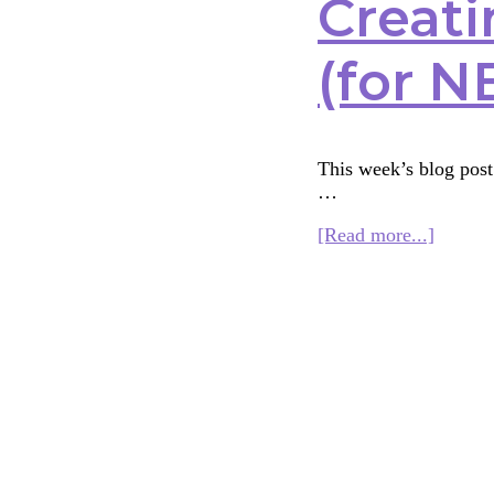
Creati
(for N
This week’s blog post 
…
about
[Read more...]
Creatin
an
Interfai
Curric
for
Kids
(for
NBSI)