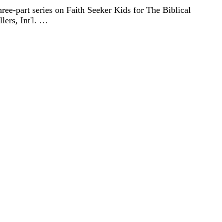
three-part series on Faith Seeker Kids for The Biblical
lers, Int'l. …