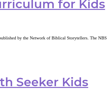
urriculum for Kids
g published by the Network of Biblical Storytellers. The NBS
ith Seeker Kids