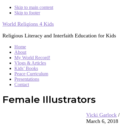
Skip to main content
Skip to footer
World Religions 4 Kids
Religious Literacy and Interfaith Education for Kids
Home
About
My World Record!
Vlogs & Articles
Kids’ Books
Peace Curriculum
Presentations
Contact
Female Illustrators
Vicki Garlock
/
March 6, 2018