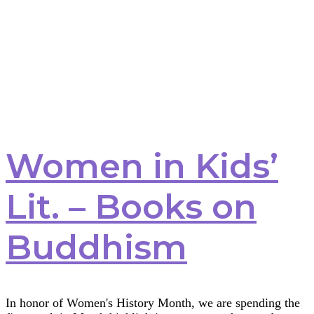
Women in Kids’
Lit. – Books on
Buddhism
In honor of Women's History Month, we are spending the