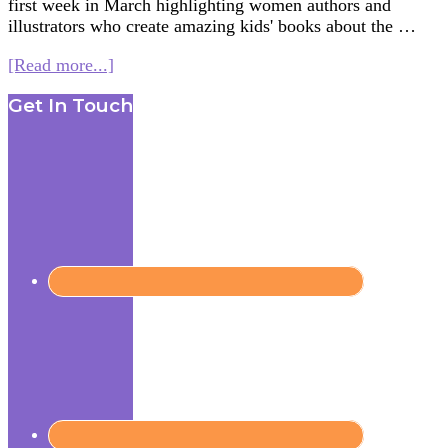
first week in March highlighting women authors and
illustrators who create amazing kids' books about the …
about
[Read more...]
Women
Footer
Get In Touch
in
Kids’
Lit.
–
Books
on
Buddhism