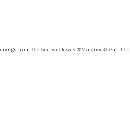
ppenings from the last week was #Muslims4Lent. Th