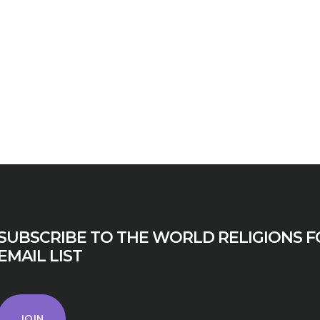
SUBSCRIBE TO THE WORLD RELIGIONS F
EMAIL LIST
JOIN