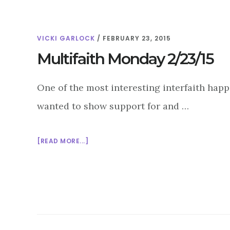
VICKI GARLOCK
/
FEBRUARY 23, 2015
Multifaith Monday 2/23/15
One of the most interesting interfaith ha
wanted to show support for and …
ABOUT
[READ MORE...]
MULTIFAITH
MONDAY
2/23/15