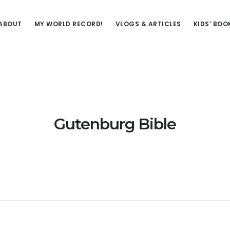
ABOUT
MY WORLD RECORD!
VLOGS & ARTICLES
KIDS’ BOO
Gutenburg Bible