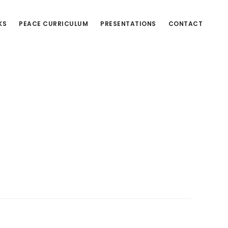
KS
PEACE CURRICULUM
PRESENTATIONS
CONTACT