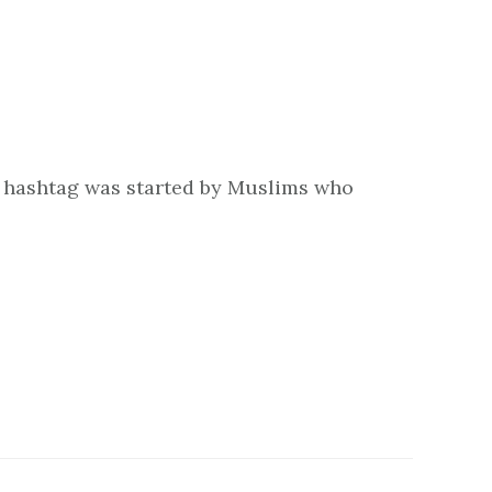
e hashtag was started by Muslims who