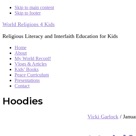
Skip to main content
Skip to footer
World Religions 4 Kids
Religious Literacy and Interfaith Education for Kids
Home
About
My World Record!
Vlogs & Articles
Kids’ Books
Peace Curriculum
Presentations
Contact
Hoodies
Vicki Garlock
/
Janua