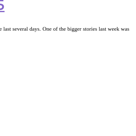
5
last several days. One of the bigger stories last week was