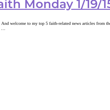
aith Monday 1/19/1
nd welcome to my top 5 faith-related news articles from the 
t …
ith
y