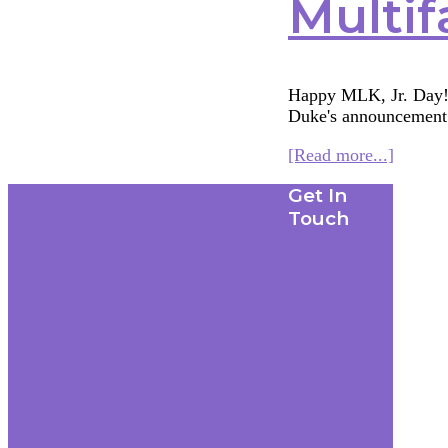
Multif
Happy MLK, Jr. Day! A
Duke's announcemen
about
[Read more...]
Multifa
Footer
Get In
Monda
1/19/15
Touch