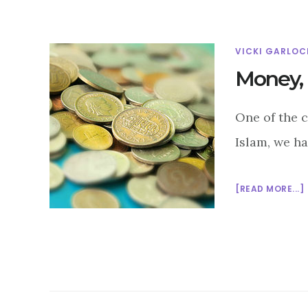
VICKI GARLOC
Money, 
One of the c
Islam, we ha
[READ MORE...]