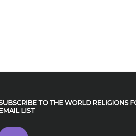
N
BUSINESS
SUBSCRIBE TO THE WORLD RELIGIONS F
EMAIL LIST