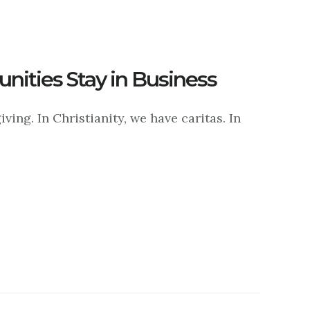
ities Stay in Business
ving. In Christianity, we have caritas. In