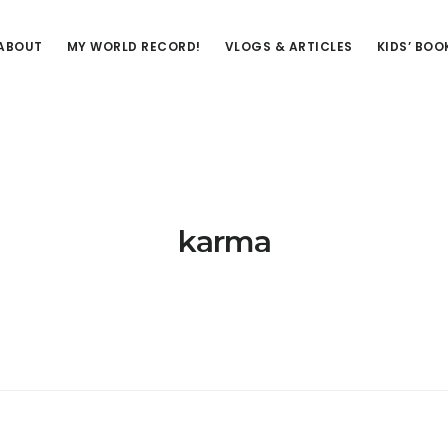
ABOUT
MY WORLD RECORD!
VLOGS & ARTICLES
KIDS’ BOO
karma