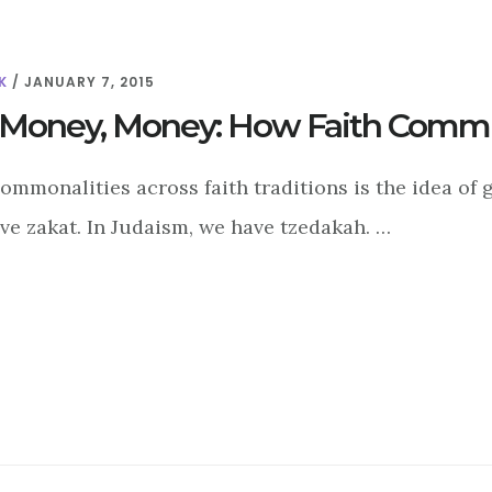
K
/
JANUARY 7, 2015
Money, Money: How Faith Commun
ommonalities across faith traditions is the idea of gi
ve zakat. In Judaism, we have tzedakah. …
ABOUT
MONEY,
MONEY,
MONEY:
HOW
FAITH
COMMUNITIES
STAY