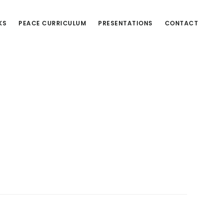
KS
PEACE CURRICULUM
PRESENTATIONS
CONTACT