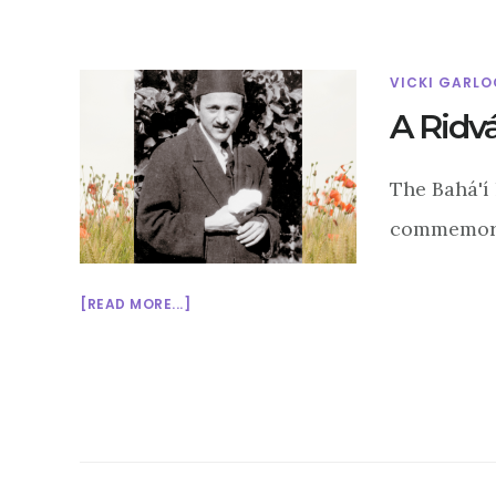
VICKI GARLO
A Ridv
The Bahá'í 
commemorat
ABOUT
[READ MORE...]
A
RIDVÁN
TALE