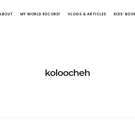
ABOUT
MY WORLD RECORD!
VLOGS & ARTICLES
KIDS’ BOO
koloocheh