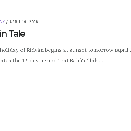
CK
/
APRIL 19, 2018
án Tale
holiday of Ridván begins at sunset tomorrow (April 20
es the 12-day period that Bahá'u'lláh …