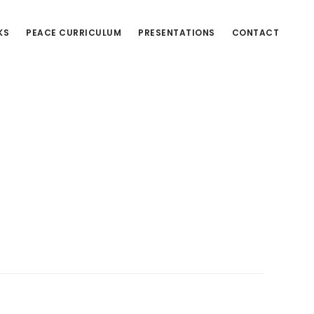
KS
PEACE CURRICULUM
PRESENTATIONS
CONTACT