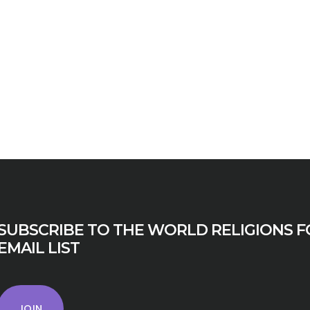
SUBSCRIBE TO THE WORLD RELIGIONS F
EMAIL LIST
JOIN