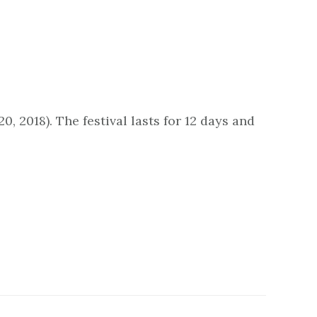
, 2018). The festival lasts for 12 days and