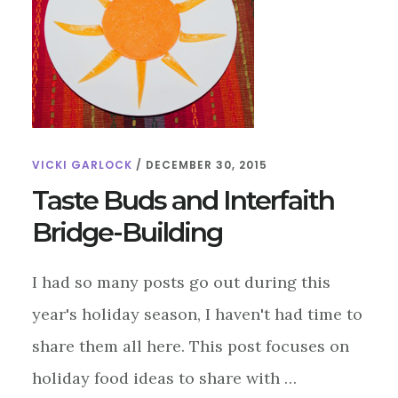
VICKI GARLOCK
/
DECEMBER 30, 2015
Taste Buds and Interfaith
Bridge-Building
I had so many posts go out during this
year's holiday season, I haven't had time to
share them all here. This post focuses on
holiday food ideas to share with …