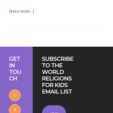
ABOUT
[READ MORE...]
TASTE
BUDS
AND
INTERFAITH
BRIDGE-
BUILDING
Footer
GET
SUBSCRIBE
IN
TO THE
TOU
WORLD
CH
RELIGIONS
FOR KIDS
EMAIL LIST