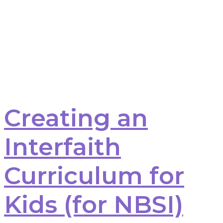
Creating an
Interfaith
Curriculum for
Kids (for NBSI)