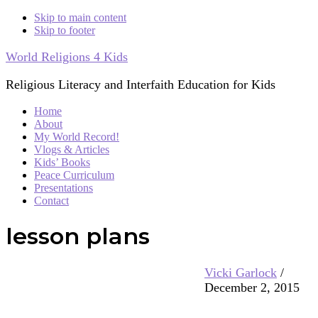
Skip to main content
Skip to footer
World Religions 4 Kids
Religious Literacy and Interfaith Education for Kids
Home
About
My World Record!
Vlogs & Articles
Kids’ Books
Peace Curriculum
Presentations
Contact
lesson plans
Vicki Garlock
/
December 2, 2015