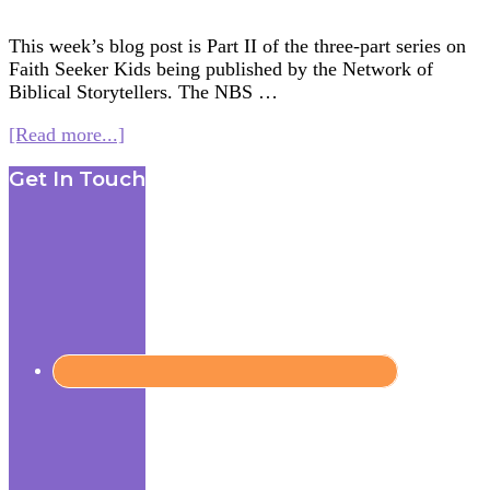
This week’s blog post is Part II of the three-part series on
Faith Seeker Kids being published by the Network of
Biblical Storytellers. The NBS …
about
[Read more...]
Creating
Footer
Get In Touch
an
Interfaith
Curriculum
for
Kids
(for
NBSI)