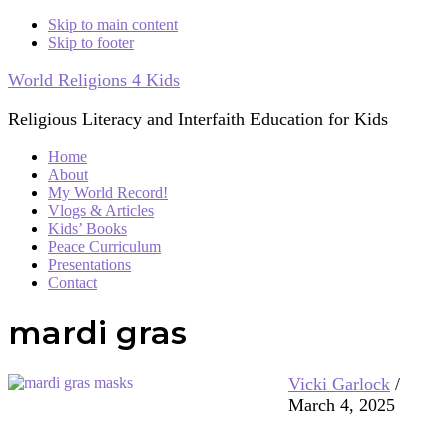
Skip to main content
Skip to footer
World Religions 4 Kids
Religious Literacy and Interfaith Education for Kids
Home
About
My World Record!
Vlogs & Articles
Kids’ Books
Peace Curriculum
Presentations
Contact
mardi gras
Vicki Garlock
/
March 4, 2025