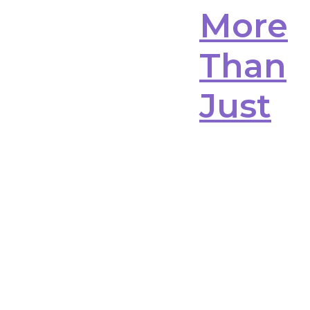
More
Than
Just