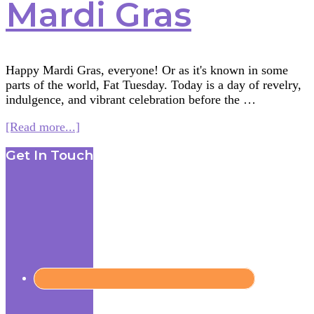
Mardi Gras
Happy Mardi Gras, everyone! Or as it's known in some
parts of the world, Fat Tuesday. Today is a day of revelry,
indulgence, and vibrant celebration before the …
about
[Read more...]
More
Footer
Get In Touch
Than
Just
Beads:
Unmasking
the
Global
Significance
of
Mardi
Gras