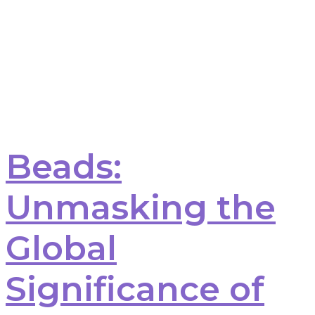
Beads:
Unmasking the
Global
Significance of