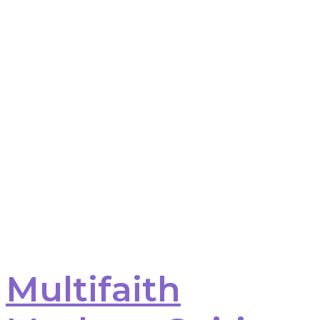
Multifaith