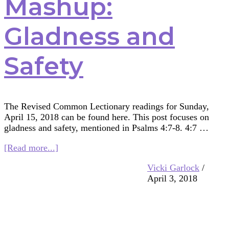
Mashup:
Gladness and
Safety
The Revised Common Lectionary readings for Sunday,
April 15, 2018 can be found here. This post focuses on
gladness and safety, mentioned in Psalms 4:7-8. 4:7 …
about
[Read more...]
Multifaith
Vicki Garlock
/
Mashup:
April 3, 2018
Gladness
and
Safety