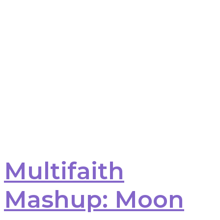
Multifaith
Mashup: Moon