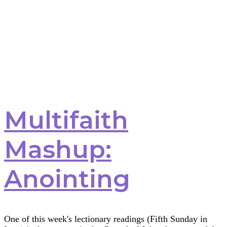
Multifaith
Mashup:
Anointing
One of this week's lectionary readings (Fifth Sunday in