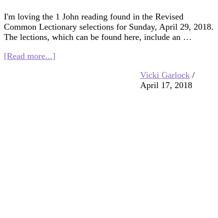
I'm loving the 1 John reading found in the Revised
Common Lectionary selections for Sunday, April 29, 2018.
The lections, which can be found here, include an …
about
[Read more...]
Multifaith
Vicki Garlock
/
Mashup:
April 17, 2018
God
Is
Love