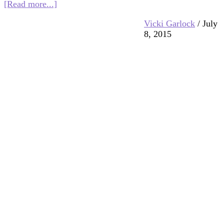
about
[Read more...]
Multifaith
Vicki Garlock
/
July
Mashup:
8, 2015
God
As
Light