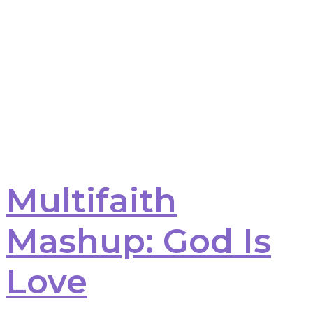
Multifaith
Mashup: God Is
Love