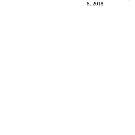
8, 2018
Breath
and
Fire