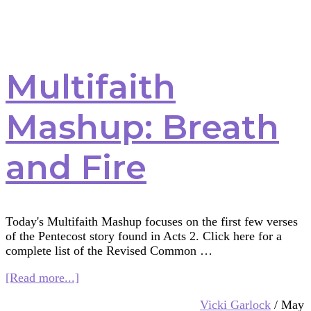
Multifaith
Mashup: Breath
and Fire
Today's Multifaith Mashup focuses on the first few verses
of the Pentecost story found in Acts 2. Click here for a
complete list of the Revised Common …
about
[Read more...]
Multifaith
Vicki Garlock
/
May
Mashup: