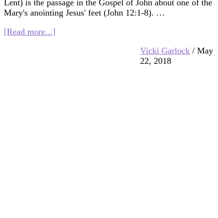
Lent) is the passage in the Gospel of John about one of the
Mary's anointing Jesus' feet (John 12:1-8). …
about
[Read more...]
Multifaith
Vicki Garlock
/
May
Mashup:
22, 2018
Anointing