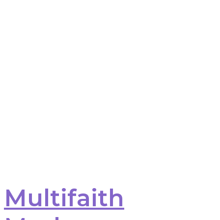
Multifaith