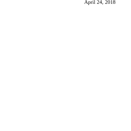
April 24, 2018
Songs