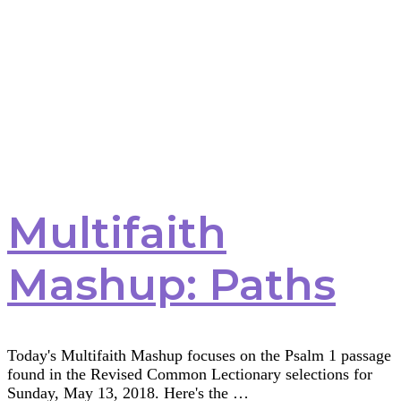
Multifaith
Mashup: Paths
Today's Multifaith Mashup focuses on the Psalm 1 passage
found in the Revised Common Lectionary selections for
Sunday, May 13, 2018. Here's the …