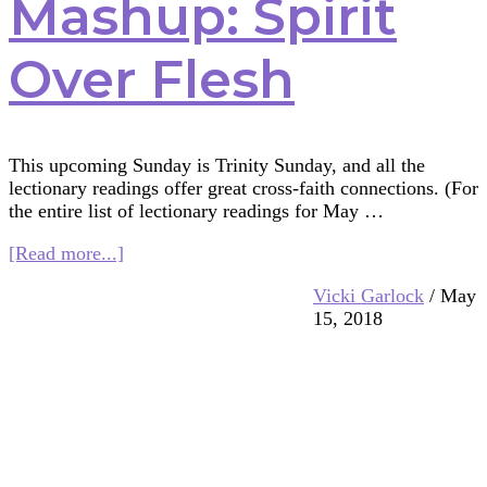
Mashup: Spirit
Over Flesh
This upcoming Sunday is Trinity Sunday, and all the
lectionary readings offer great cross-faith connections. (For
the entire list of lectionary readings for May …
about
[Read more...]
Multifaith
Vicki Garlock
/
May
Mashup:
15, 2018
Spirit
Over
Flesh