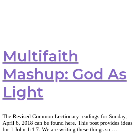
Multifaith
Mashup: God As
Light
The Revised Common Lectionary readings for Sunday,
April 8, 2018 can be found here. This post provides ideas
for 1 John 1:4-7. We are writing these things so …