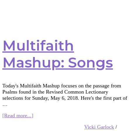
Multifaith
Mashup: Songs
Today's Multifaith Mashup focuses on the passage from
Psalms found in the Revised Common Lectionary
selections for Sunday, May 6, 2018. Here's the first part of
…
about
[Read more...]
Multifaith
Vicki Garlock
/
Mashup: