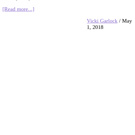
about
[Read more...]
Multifaith
Vicki Garlock
/
May
Mashup:
1, 2018
Paths