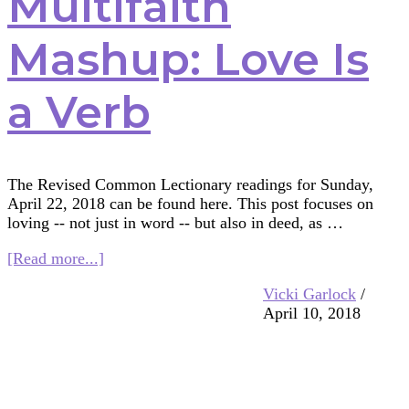
Multifaith
Mashup: Love Is
a Verb
The Revised Common Lectionary readings for Sunday,
April 22, 2018 can be found here. This post focuses on
loving -- not just in word -- but also in deed, as …
about
[Read more...]
Multifaith
Vicki Garlock
/
Mashup:
April 10, 2018
Love
Is
a
Verb