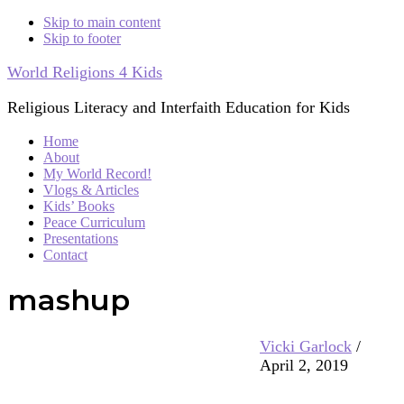
Skip to main content
Skip to footer
World Religions 4 Kids
Religious Literacy and Interfaith Education for Kids
Home
About
My World Record!
Vlogs & Articles
Kids’ Books
Peace Curriculum
Presentations
Contact
mashup
Vicki Garlock
/
April 2, 2019