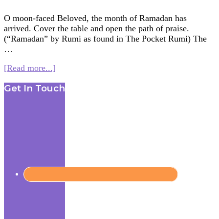
O moon-faced Beloved, the month of Ramadan has
arrived. Cover the table and open the path of praise.
(“Ramadan” by Rumi as found in The Pocket Rumi) The
…
about
[Read more...]
Multifaith
Footer
Get In Touch
Mashup:
Moon