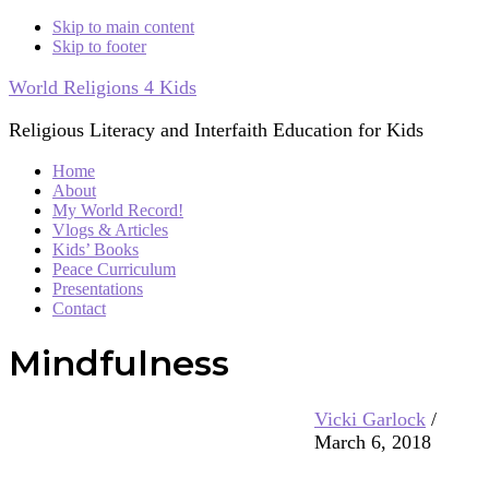
Skip to main content
Skip to footer
World Religions 4 Kids
Religious Literacy and Interfaith Education for Kids
Home
About
My World Record!
Vlogs & Articles
Kids’ Books
Peace Curriculum
Presentations
Contact
Mindfulness
Vicki Garlock
/
March 6, 2018