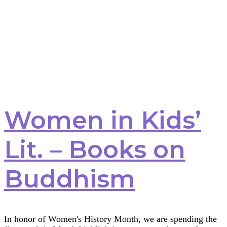
Women in Kids’
Lit. – Books on
Buddhism
In honor of Women's History Month, we are spending the