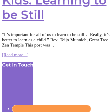
Kids: Learning to
be Still
“It’s important for all of us to learn to be still… Really, it’s
better to learn as a child.” Rev. Teijo Munnich, Great Tree
Zen Temple This post was …
about
[Read more...]
Meditation
Footer
Get In Touch
for
Kids:
Learning
to
be
Still