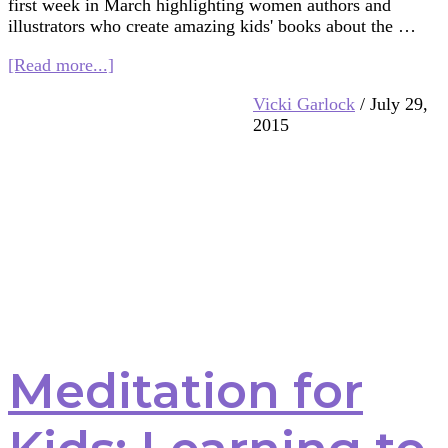
first week in March highlighting women authors and
illustrators who create amazing kids' books about the …
about
[Read more...]
Women
Vicki Garlock
/
July 29,
in
2015
Kids’
Lit.
–
Books
on
Buddhism
Meditation for