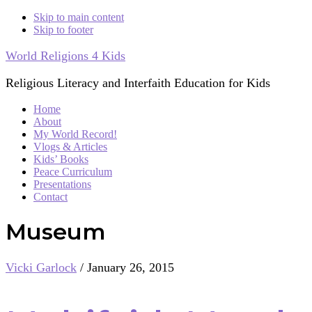
Skip to main content
Skip to footer
World Religions 4 Kids
Religious Literacy and Interfaith Education for Kids
Home
About
My World Record!
Vlogs & Articles
Kids’ Books
Peace Curriculum
Presentations
Contact
Museum
Vicki Garlock
/
January 26, 2015