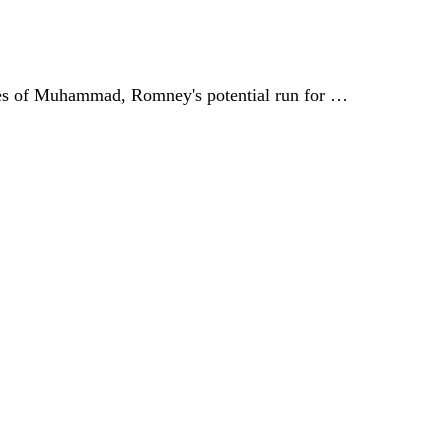
ages of Muhammad, Romney's potential run for …