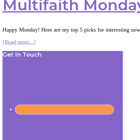
Multifaith Monday
Happy Monday! Here are my top 5 picks for interesting new
about
[Read more...]
Multifaith
Footer
Get In Touch
Monday
1/26/15