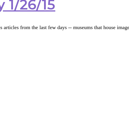
 1/26/15
s articles from the last few days -- museums that house im