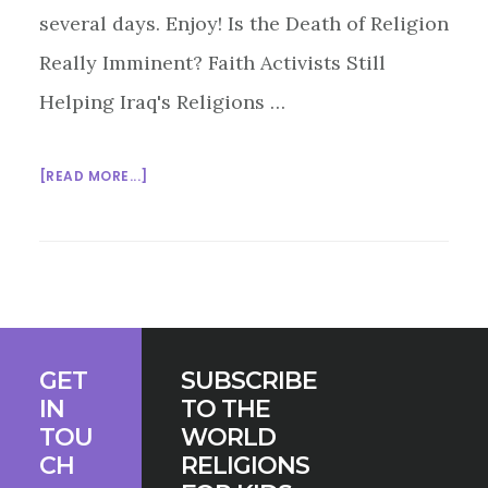
several days. Enjoy! Is the Death of Religion
Really Imminent? Faith Activists Still
Helping Iraq's Religions …
ABOUT
[READ MORE...]
MULTIFAITH
MONDAY
5/11/15
Footer
GET
SUBSCRIBE
IN
TO THE
TOU
WORLD
CH
RELIGIONS