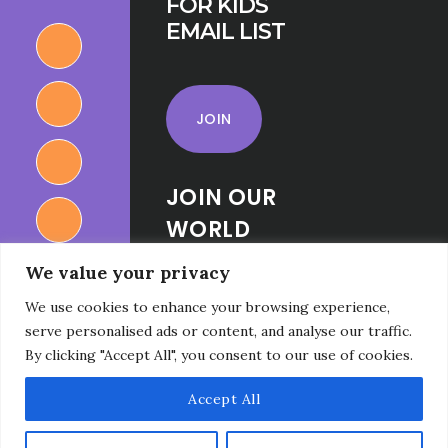
FOR KIDS
EMAIL LIST
JOIN
JOIN OUR
WORLD
RELIGIONS
We value your privacy
FOR KIDS
We use cookies to enhance your browsing experience,
FACEBOOK
serve personalised ads or content, and analyse our traffic.
GROUP
By clicking "Accept All", you consent to our use of cookies.
Accept All