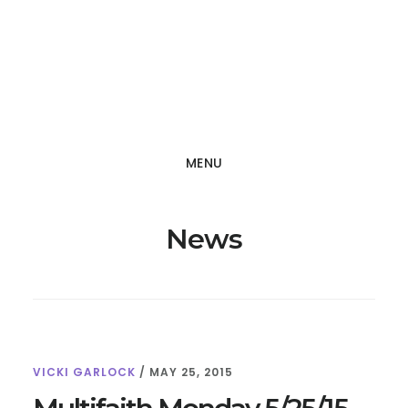
Skip
Skip
to
to
main
footer
content
MENU
News
VICKI GARLOCK
/
MAY 25, 2015