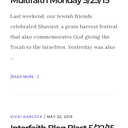
Multifaith Monday 5/25/15
Last weekend, our Jewish friends
celebrated Shavuot, a grain harvest festival
that also commemorates God giving the
Torah to the Israelites. Yesterday was also
…
ABOUT
[READ MORE...]
MULTIFAITH
MONDAY
5/25/15
VICKI GARLOCK
/
MAY 22, 2015