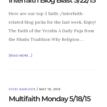
Interfaith Blog Blast 5/22/15
Here are our top 3 faith-/interfaith-
related blog picks for the last week. Enjoy!
The Faith of the Yezidis A Daily Puja from
the Hindu Tradition Why Religion …
ABOUT
[READ MORE...]
INTERFAITH
BLOG
BLAST
5/22/15
VICKI GARLOCK
/
MAY 18, 2015
Multifaith Monday 5/18/15