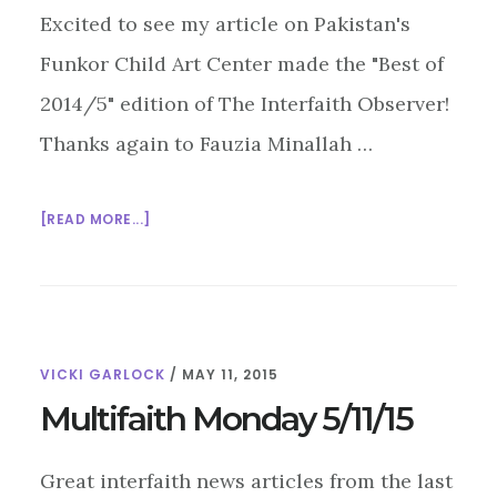
Excited to see my article on Pakistan's
Funkor Child Art Center made the "Best of
2014/5" edition of The Interfaith Observer!
Thanks again to Fauzia Minallah …
ABOUT
[READ MORE...]
MULTIFAITH
MONDAY
5/18/15
VICKI GARLOCK
/
MAY 11, 2015
Multifaith Monday 5/11/15
Great interfaith news articles from the last