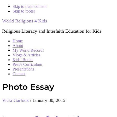
Skip to main content
Skip to footer
World Religions 4 Kids
Religious Literacy and Interfaith Education for Kids
Home
About
My World Record!
Vlogs & Articles
Kids’ Books
Peace Curriculum
Presentations
Contact
Photo Essay
Vicki Garlock
/
January 30, 2015