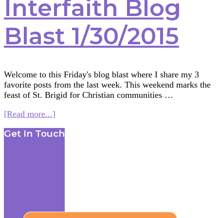
Interfaith Blog
Blast 1/30/2015
Welcome to this Friday's blog blast where I share my 3
favorite posts from the last week. This weekend marks the
feast of St. Brigid for Christian communities …
about
[Read more...]
Interfaith
Footer
Get In Touch
Blog
Blast
1/30/2015