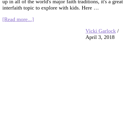
up in all of the world's major faith traditions, it's a great
interfaith topic to explore with kids. Here …
about
[Read more...]
The
Vicki Garlock
/
Golden
April 3, 2018
Rule:
Kids
Books
and
Crafts