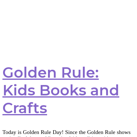
Golden Rule:
Kids Books and
Crafts
Today is Golden Rule Day! Since the Golden Rule shows