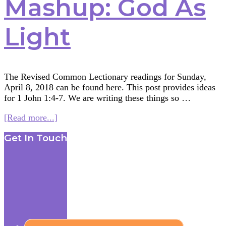
Mashup: God As
Light
The Revised Common Lectionary readings for Sunday,
April 8, 2018 can be found here. This post provides ideas
for 1 John 1:4-7. We are writing these things so …
about
[Read more...]
Multifaith
Footer
Get In Touch
Mashup:
God
As
Light