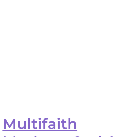
Multifaith