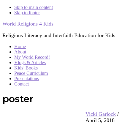
Skip to main content
Skip to footer
World Religions 4 Kids
Religious Literacy and Interfaith Education for Kids
Home
About
My World Record!
Vlogs & Articles
Kids’ Books
Peace Curriculum
Presentations
Contact
poster
Vicki Garlock
/
April 5, 2018