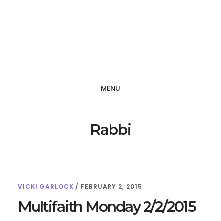
Skip
Skip
to
to
main
footer
content
MENU
Rabbi
VICKI GARLOCK
/
FEBRUARY 2, 2015
Multifaith Monday 2/2/2015