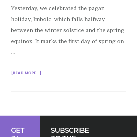
Yesterday, we celebrated the pagan
holiday, Imbolc, which falls halfway
between the winter solstice and the spring
equinox. It marks the first day of spring on
…
ABOUT
[READ MORE...]
MULTIFAITH
MONDAY
2/2/2015
Footer
GET
SUBSCRIBE