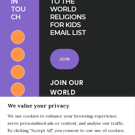
IN
TO THE
TOU
WORLD
CH
RELIGIONS
FOR KIDS
EMAIL LIST
JOIN
JOIN OUR
WORLD
RELIGIONS
We value your privacy
FOR KIDS
We use cookies to enhance your browsing experience,
FACEBOOK
serve personalised ads or content, and analyse our traffic.
GROUP
By clicking "Accept All", you consent to our use of cookies.