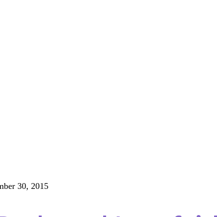
ber 30, 2015