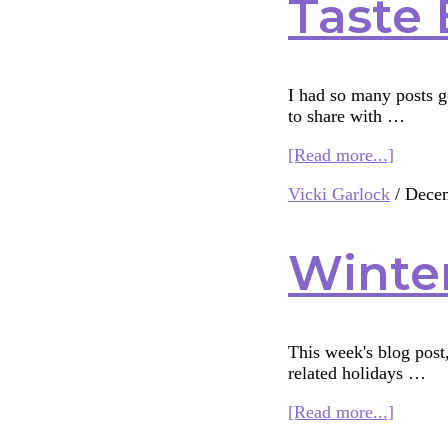
Taste 
I had so many posts go
to share with …
about
[Read more...]
Taste
Vicki Garlock
/
Decem
Buds
and
Interfai
Winter
Bridge-
Buildi
This week's blog post
related holidays …
about
[Read more...]
Winter