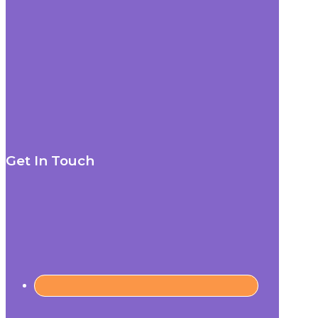
Get In Touch