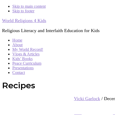
Skip to main content
Skip to footer
World Religions 4 Kids
Religious Literacy and Interfaith Education for Kids
Home
About
My World Record!
Vlogs & Articles
Kids’ Books
Peace Curriculum
Presentations
Contact
Recipes
Vicki Garlock
/
Decem