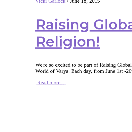
Vicki Garlock
/
June 18, 2015
ys
Raising Global
Religion!
We're so excited to be part of Raising Globa
World of Varya. Each day, from June 1st -2
about
[Read more...]
Raising
Global
Citizens:
R
is
for
Religion!