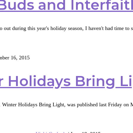
Buds and Interfai
 out during this year's holiday season, I haven't had time to 
ber 16, 2015
th
 Holidays Bring L
ng
, Winter Holidays Bring Light, was published last Friday on Mu