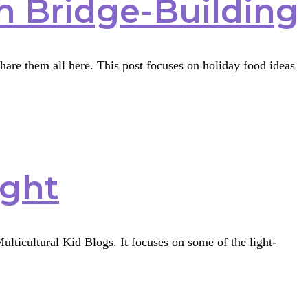
th Bridge-Building
share them all here. This post focuses on holiday food ideas
ight
lticultural Kid Blogs. It focuses on some of the light-