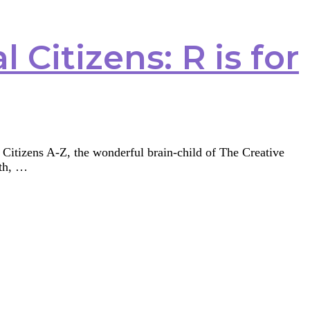
 Citizens: R is for
l Citizens A-Z, the wonderful brain-child of The Creative
6th, …