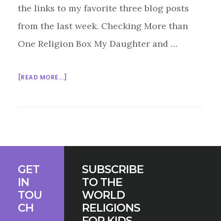
the links to my favorite three blog posts
from the last week. Checking More than
One Religion Box My Daughter and …
ABOUT
[READ MORE...]
INTERFAITH
BLOG
BLAST
2/27/15
Footer
GET
SUBSCRIBE
IN
TO THE
TOU
WORLD
CH
RELIGIONS
FOR KIDS