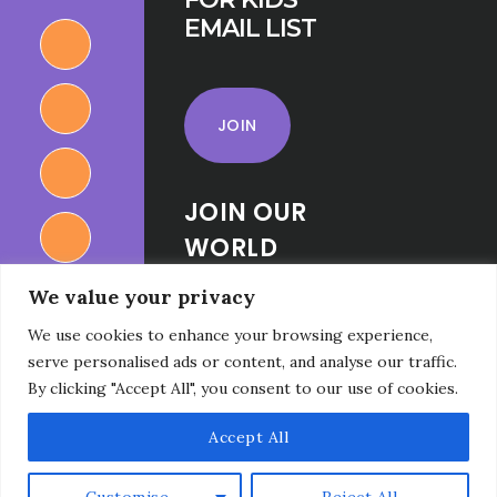
EMAIL LIST
JOIN
JOIN OUR
WORLD
RELIGIONS
We value your privacy
FOR KIDS
We use cookies to enhance your browsing experience,
FACEBOOK
serve personalised ads or content, and analyse our traffic.
GROUP
By clicking "Accept All", you consent to our use of cookies.
Accept All
Customise
Reject All