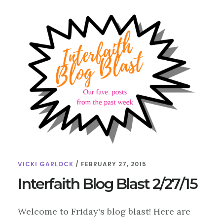
VICKI GARLOCK
/
FEBRUARY 27, 2015
Interfaith Blog Blast 2/27/15
Welcome to Friday's blog blast! Here are