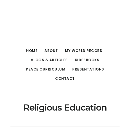
Skip
Skip
to
to
main
footer
content
HOME
ABOUT
MY WORLD RECORD!
VLOGS & ARTICLES
KIDS’ BOOKS
PEACE CURRICULUM
PRESENTATIONS
CONTACT
Religious Education