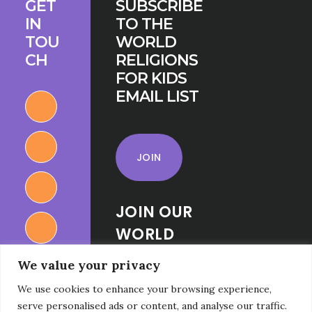
GET
SUBSCRIBE
IN
TO THE
TOU
WORLD
CH
RELIGIONS
FOR KIDS
EMAIL LIST
JOIN
JOIN OUR
WORLD
RELIGIONS
We value your privacy
FOR KIDS
We use cookies to enhance your browsing experience,
FACEBOOK
serve personalised ads or content, and analyse our traffic.