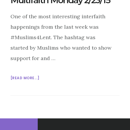
Multifaith Monday 2/23/15
One of the most interesting interfaith
happenings from the last week was
#Muslims4Lent. The hashtag was
started by Muslims who wanted to show
support for and …
ABOUT
[READ MORE...]
MULTIFAITH
MONDAY
2/23/15
Footer