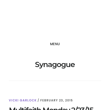
Skip
Skip
to
to
main
footer
content
MENU
Synagogue
VICKI GARLOCK
/
FEBRUARY 23, 2015