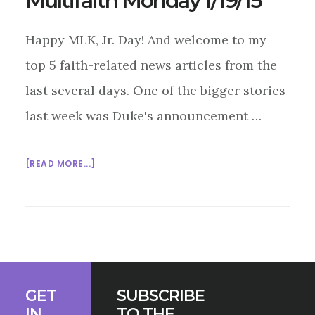
Multifaith Monday 1/19/15
Happy MLK, Jr. Day! And welcome to my
top 5 faith-related news articles from the
last several days. One of the bigger stories
last week was Duke's announcement …
ABOUT
[READ MORE...]
MULTIFAITH
MONDAY
1/19/15
Footer
GET
SUBSCRIBE
IN
TO THE