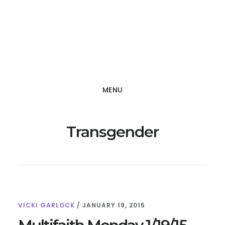
Skip
Skip
to
to
main
footer
content
MENU
Transgender
VICKI GARLOCK
/
JANUARY 19, 2015