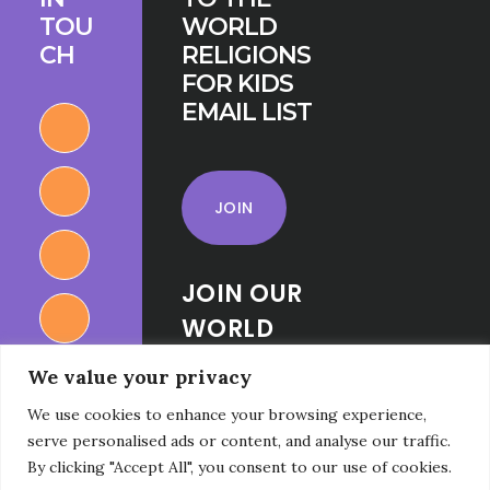
TOU
WORLD
CH
RELIGIONS
FOR KIDS
EMAIL LIST
JOIN
JOIN OUR
WORLD
RELIGIONS
We value your privacy
FOR KIDS
We use cookies to enhance your browsing experience,
FACEBOOK
serve personalised ads or content, and analyse our traffic.
GROUP
By clicking "Accept All", you consent to our use of cookies.