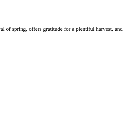
l of spring, offers gratitude for a plentiful harvest, and