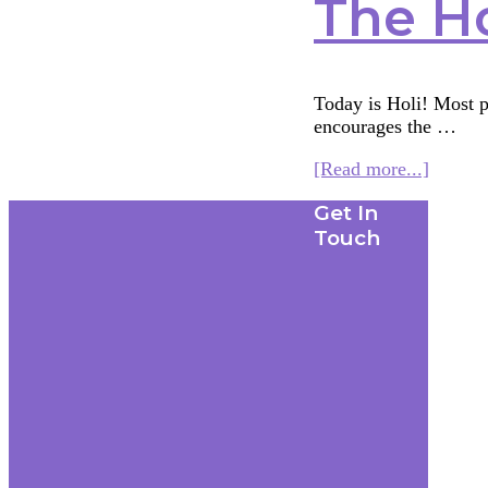
The H
Today is Holi! Most pe
encourages the …
about
[Read more...]
The
Footer
Get In
Holi
Widow
Touch