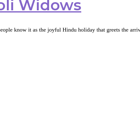
oli Widows
ople know it as the joyful Hindu holiday that greets the arriva
s