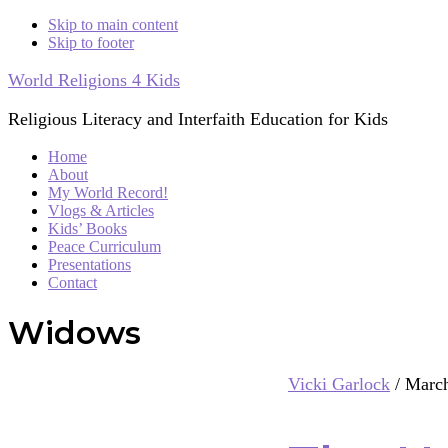
Skip to main content
Skip to footer
World Religions 4 Kids
Religious Literacy and Interfaith Education for Kids
Home
About
My World Record!
Vlogs & Articles
Kids’ Books
Peace Curriculum
Presentations
Contact
Widows
Vicki Garlock
/
March