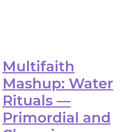
Multifaith
Mashup: Water
Rituals —
Primordial and