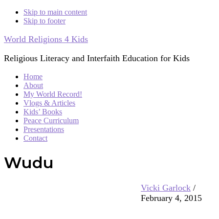
Skip to main content
Skip to footer
World Religions 4 Kids
Religious Literacy and Interfaith Education for Kids
Home
About
My World Record!
Vlogs & Articles
Kids’ Books
Peace Curriculum
Presentations
Contact
Wudu
Vicki Garlock
/
February 4, 2015