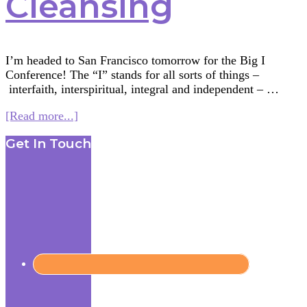
Cleansing
I’m headed to San Francisco tomorrow for the Big I
Conference! The “I” stands for all sorts of things –
interfaith, interspiritual, integral and independent – …
about
[Read more...]
Multifaith
Footer
Get In Touch
Mashup:
Water
Rituals
—
Primordial
and
Cleansing