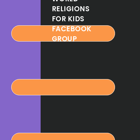
RELIGIONS
FOR KIDS
FACEBOOK
GROUP