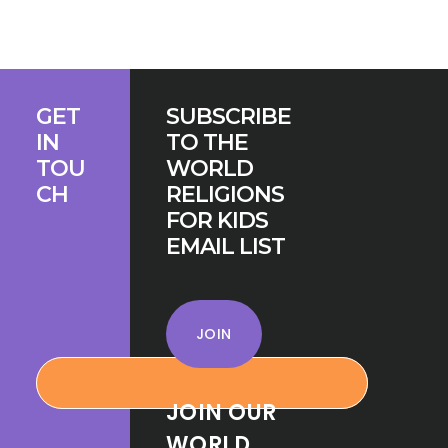
MONEY:
HOW
FAITH
COMMUNITIES
Footer
STAY
GET
SUBSCRIBE
IN
IN
TO THE
BUSINESS
TOU
WORLD
CH
RELIGIONS
FOR KIDS
EMAIL LIST
JOIN
JOIN OUR
WORLD