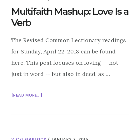
VERB
Multifaith Mashup: Love Is a
Verb
The Revised Common Lectionary readings
for Sunday, April 22, 2018 can be found
here. This post focuses on loving -- not
just in word -- but also in deed, as …
ABOUT
[READ MORE...]
MULTIFAITH
MASHUP:
LOVE
IS
A
VICKI GARLOCK
/
JANUARY 7, 2015
VERB