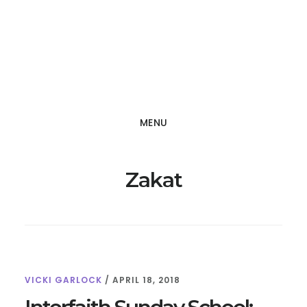
Skip
Skip
to
to
main
footer
content
MENU
Zakat
VICKI GARLOCK
/
APRIL 18, 2018