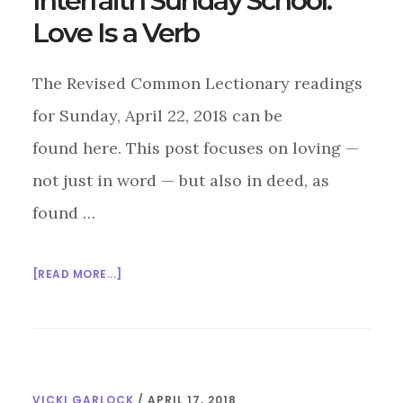
Interfaith Sunday School:
Love Is a Verb
The Revised Common Lectionary readings
for Sunday, April 22, 2018 can be
found here. This post focuses on loving —
not just in word — but also in deed, as
found …
ABOUT
[READ MORE...]
INTERFAITH
SUNDAY
SCHOOL:
LOVE
IS
VICKI GARLOCK
/
APRIL 17, 2018
A