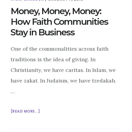
Money, Money, Money:
How Faith Communities
Stay in Business
One of the commonalities across faith
traditions is the idea of giving. In
Christianity, we have caritas. In Islam, we
have zakat. In Judaism, we have tzedakah.
…
ABOUT
[READ MORE...]
MONEY,
MONEY,