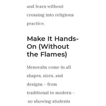
and learn without
crossing into religious
practice.
Make It Hands-
On (Without
the Flames)
Menorahs come in all
shapes, sizes, and
designs – from
traditional to modern –
so showing students