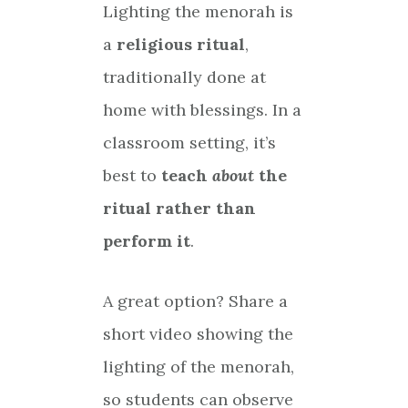
Lighting the menorah is
a
religious ritual
,
traditionally done at
home with blessings. In a
classroom setting, it’s
best to
teach
about
the
ritual rather than
perform it
.
A great option? Share a
short video showing the
lighting of the menorah,
so students can observe