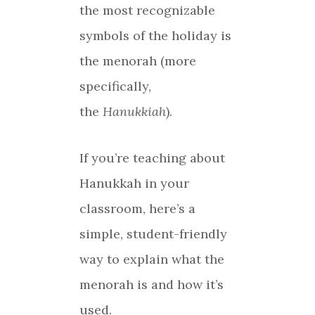
the most recognizable
symbols of the holiday is
the menorah (more
specifically,
the
Hanukkiah
).
If you’re teaching about
Hanukkah in your
classroom, here’s a
simple, student-friendly
way to explain what the
menorah is and how it’s
used.