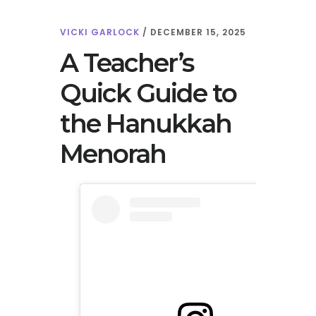
VICKI GARLOCK
/
DECEMBER 15, 2025
A Teacher’s
Quick Guide to
the Hanukkah
Menorah