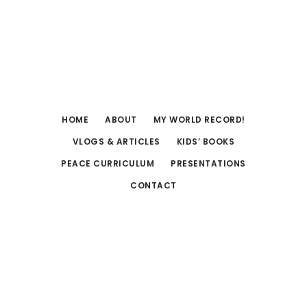
Skip
Skip
to
to
main
footer
content
HOME
ABOUT
MY WORLD RECORD!
VLOGS & ARTICLES
KIDS’ BOOKS
PEACE CURRICULUM
PRESENTATIONS
CONTACT