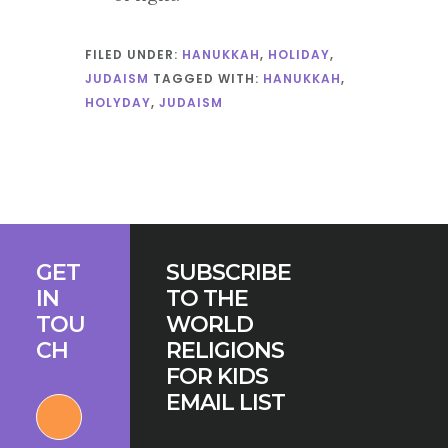
FILED UNDER:
HANUKKAH
,
HOLIDAY
,
JUDAISM
TAGGED WITH:
HANUKKAH
,
HOLYDAY
,
JUDAISM
Footer
GET
SUBSCRIBE
IN
TO THE
TOU
WORLD
CH
RELIGIONS
FOR KIDS
EMAIL LIST