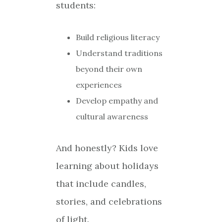
students:
Build religious literacy
Understand traditions
beyond their own
experiences
Develop empathy and
cultural awareness
And honestly? Kids love
learning about holidays
that include candles,
stories, and celebrations
of light.