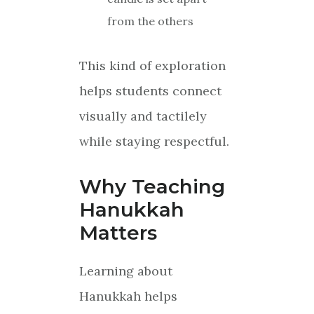
from the others
This kind of exploration
helps students connect
visually and tactilely
while staying respectful.
Why Teaching
Hanukkah
Matters
Learning about
Hanukkah helps