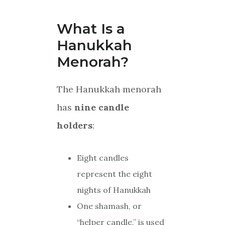
What Is a
Hanukkah
Menorah?
The Hanukkah menorah
has
nine candle
holders
:
Eight candles
represent the eight
nights of Hanukkah
One shamash, or
“helper candle,” is used