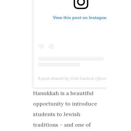
View this post on Instagram
A post shared by Vicki Garlock (@worldreligions4kids)
Hanukkah is a beautiful
opportunity to introduce
students to Jewish
traditions – and one of