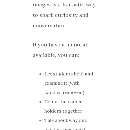
images is a fantastic way
to spark curiosity and
conversation.
If you have a menorah
available, you can:
Let students hold and
examine it (with
candles removed)
Count the candle
holders together
Talk about why one
candle is set apart