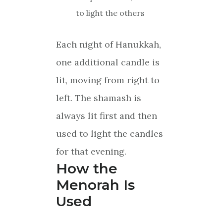
to light the others
Each night of Hanukkah,
one additional candle is
lit, moving from right to
left. The shamash is
always lit first and then
used to light the candles
for that evening.
How the
Menorah Is
Used