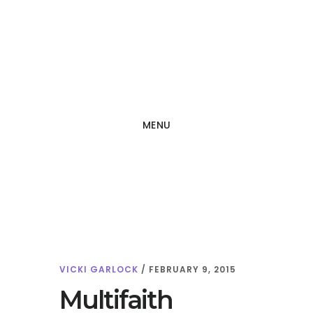
Skip
Skip
to
to
main
footer
content
MENU
VICKI GARLOCK
/
FEBRUARY 9, 2015
Multifaith