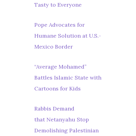
Tasty to Everyone
Pope Advocates for
Humane Solution at U.S.-
Mexico Border
“Average Mohamed”
Battles Islamic State with
Cartoons for Kids
Rabbis Demand
that Netanyahu Stop
Demolishing Palestinian