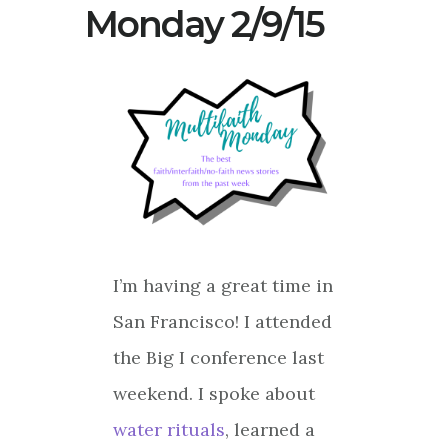
Monday 2/9/15
I’m having a great time in
San Francisco! I attended
the Big I conference last
weekend. I spoke about
water rituals
, learned a