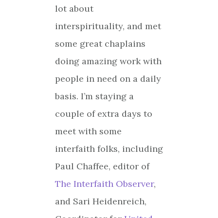
lot about
interspirituality, and met
some great chaplains
doing amazing work with
people in need on a daily
basis. I’m staying a
couple of extra days to
meet with some
interfaith folks, including
Paul Chaffee, editor of
The Interfaith Observer
,
and Sari Heidenreich,