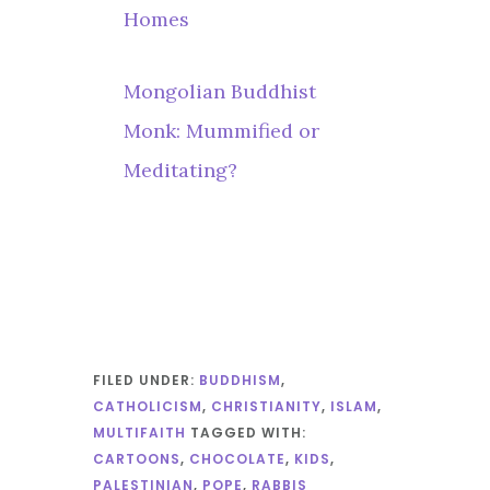
Homes
Mongolian Buddhist
Monk: Mummified or
Meditating?
FILED UNDER:
BUDDHISM
,
CATHOLICISM
,
CHRISTIANITY
,
ISLAM
,
MULTIFAITH
TAGGED WITH:
CARTOONS
,
CHOCOLATE
,
KIDS
,
PALESTINIAN
,
POPE
,
RABBIS