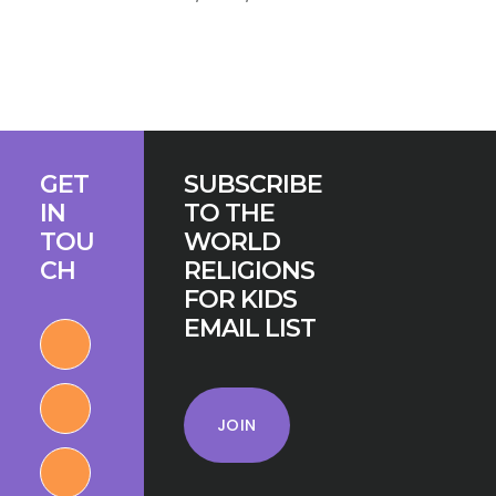
Footer
GET
SUBSCRIBE
IN
TO THE
TOU
WORLD
CH
RELIGIONS
FOR KIDS
EMAIL LIST
JOIN