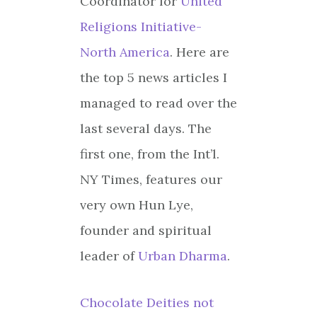
Coordinator for
United
Religions Initiative-
North America
. Here are
the top 5 news articles I
managed to read over the
last several days. The
first one, from the Int’l.
NY Times, features our
very own Hun Lye,
founder and spiritual
leader of
Urban Dharma
.
Chocolate Deities not