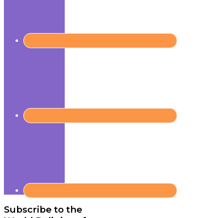
Subscribe to the