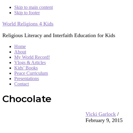
Skip to main content
Skip to footer
World Religions 4 Kids
Religious Literacy and Interfaith Education for Kids
Home
About
My World Record!
Vlogs & Articles
Kids’ Books
Peace Curriculum
Presentations
Contact
Chocolate
Vicki Garlock
/
February 9, 2015