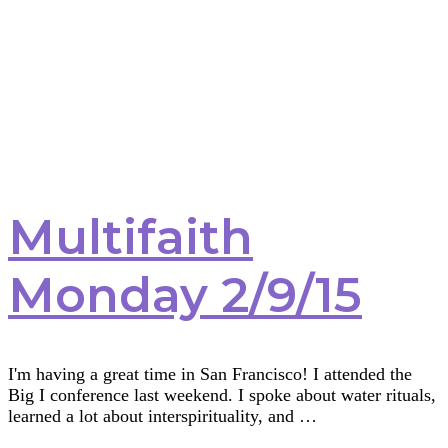
Multifaith
Monday 2/9/15
I'm having a great time in San Francisco! I attended the
Big I conference last weekend. I spoke about water rituals,
learned a lot about interspirituality, and …