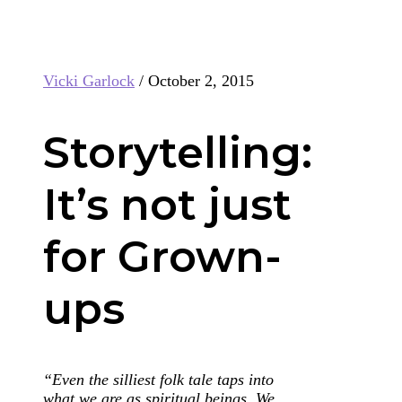
Vicki Garlock
/
October 2, 2015
Storytelling:
It’s not just
for Grown-
ups
“Even the silliest folk tale taps into
what we are as spiritual beings. We