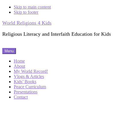
Skip to main content
Skip to footer
World Religions 4 Kids
Religious Literacy and Interfaith Education for Kids
Menu
Home
About
My World Record!
Vlogs & Articles
Kids’ Books
Peace Curriculum
Presentations
Contact