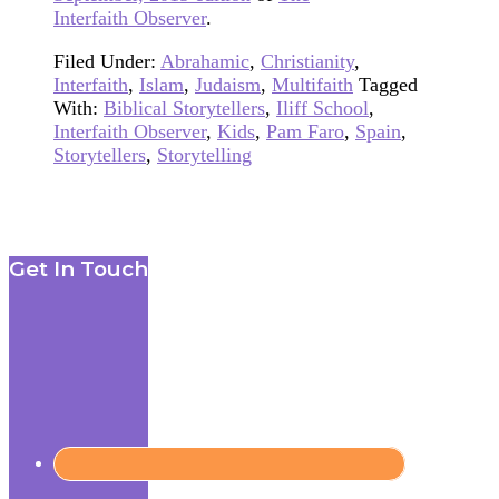
Interfaith Observer
.
Filed Under:
Abrahamic
,
Christianity
,
Interfaith
,
Islam
,
Judaism
,
Multifaith
Tagged
With:
Biblical Storytellers
,
Iliff School
,
Interfaith Observer
,
Kids
,
Pam Faro
,
Spain
,
Storytellers
,
Storytelling
Footer
Get In Touch