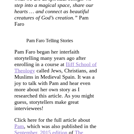
step into a magical space, share our
hearts … and connect as beautiful
creatures of God’s creation.”
Pam
Faro
Pam Faro Telling Stories
Pam Faro began her interfaith
storytelling many years ago after
enrolling in a course at
Iliff School of
Theology
called Jews, Christians, and
Muslims in Medieval Spain. It was a
joy to talk with Pam and hear even
more about her own story as I
researched this article. As you might
guess, storytellers make great
interviewees!
Click here for the full article about
Pam
, which was also published in the
September, 2015 edition
of
The