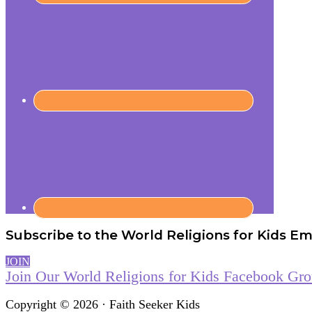
Subscribe to the World Religions for Kids Ema
JOIN
Join Our World Religions for Kids Facebook Gr
Copyright © 2026 · Faith Seeker Kids