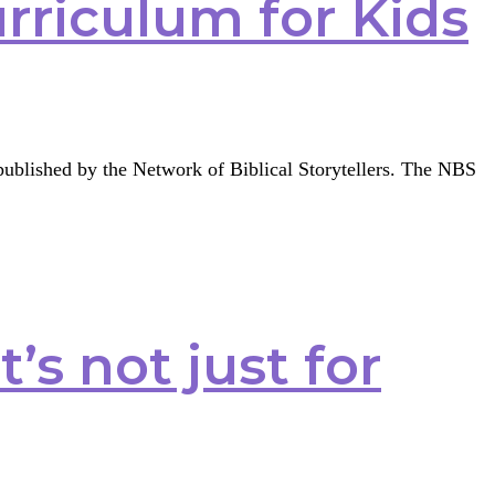
urriculum for Kids
g published by the Network of Biblical Storytellers. The NBS
t’s not just for