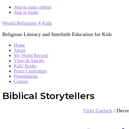
Skip to main content
Skip to footer
World Religions 4 Kids
Religious Literacy and Interfaith Education for Kids
Home
About
My World Record!
Vlogs & Articles
Kids’ Books
Peace Curriculum
Presentations
Contact
Biblical Storytellers
Vicki Garlock
/
Decem