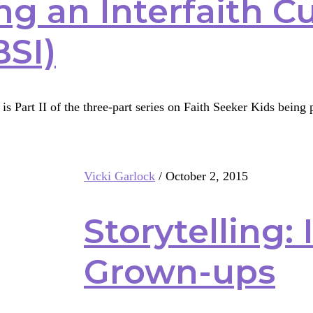
ng an Interfaith C
BSI)
is Part II of the three-part series on Faith Seeker Kids bein
g
Vicki Garlock
/
October 2, 2015
th
ulum
Storytelling: I
Grown-ups