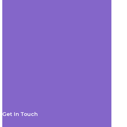
Get In Touch