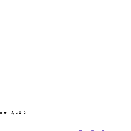
ber 2, 2015