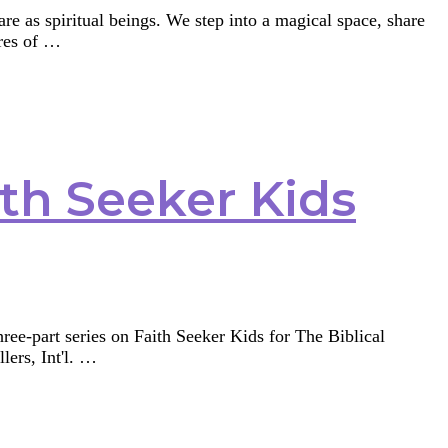
 are as spiritual beings. We step into a magical space, share
ures of …
ith Seeker Kids
three-part series on Faith Seeker Kids for The Biblical
lers, Int'l. …