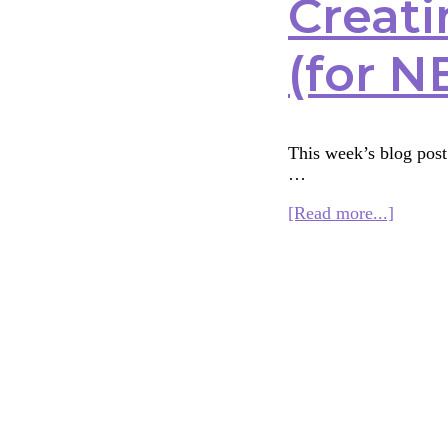
Creati
(for N
This week’s blog post 
…
about
[Read more...]
Creatin
an
Interfai
Curric
for
Kids
(for
NBSI)