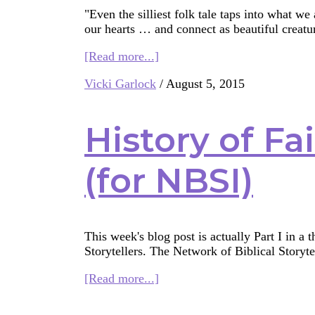
"Even the silliest folk tale taps into what we
our hearts … and connect as beautiful creat
about
[Read more...]
Storytelling:
Vicki Garlock
/
August 5, 2015
It’s
not
just
History of Fa
for
Grown-
ups
(for NBSI)
This week's blog post is actually Part I in a 
Storytellers. The Network of Biblical Storytel
about
[Read more...]
History
of