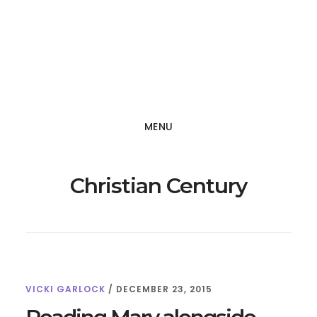
Skip
Skip
to
to
main
footer
content
MENU
Christian Century
VICKI GARLOCK
/
DECEMBER 23, 2015