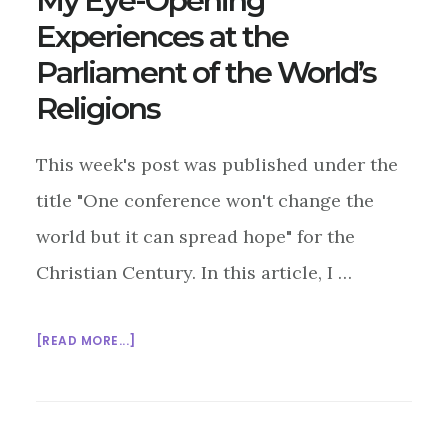
My Eye-Opening
Experiences at the
Parliament of the World’s
Religions
This week's post was published under the
title "One conference won't change the
world but it can spread hope" for the
Christian Century. In this article, I …
ABOUT
[READ MORE...]
MY
EYE-
OPENING
EXPERIENCES