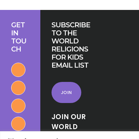
AT
THE
Footer
PARLIAMENT
GET
SUBSCRIBE
OF
IN
TO THE
THE
TOU
WORLD
WORLD’S
CH
RELIGIONS
RELIGIONS
FOR KIDS
EMAIL LIST
JOIN
JOIN OUR
WORLD
RELIGIONS