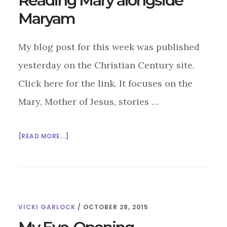
Reading Mary alongside
Maryam
My blog post for this week was published
yesterday on the Christian Century site.
Click here for the link. It focuses on the
Mary, Mother of Jesus, stories …
ABOUT
[READ MORE...]
READING
MARY
ALONGSIDE
MARYAM
VICKI GARLOCK
/
OCTOBER 28, 2015