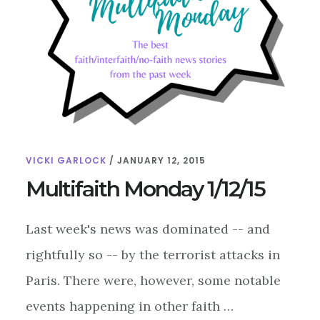
VICKI GARLOCK
/
JANUARY 12, 2015
Multifaith Monday 1/12/15
Last week's news was dominated -- and
rightfully so -- by the terrorist attacks in
Paris. There were, however, some notable
events happening in other faith …