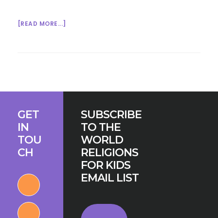
ABOUT
[READ MORE...]
MULTIFAITH
MONDAY
1/12/15
Footer
GET
SUBSCRIBE
IN
TO THE
TOU
WORLD
CH
RELIGIONS
FOR KIDS
EMAIL LIST