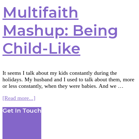
Multifaith
Mashup: Being
Child-Like
It seems I talk about my kids constantly during the
holidays. My husband and I used to talk about them, more
or less constantly, when they were babies. And we …
about
[Read more...]
Multifaith
Footer
Get In Touch
Mashup:
Being
Child-
Like