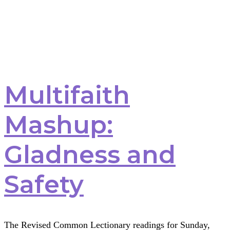
Multifaith
Mashup:
Gladness and
Safety
The Revised Common Lectionary readings for Sunday,