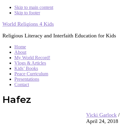
Skip to main content
Skip to footer
World Religions 4 Kids
Religious Literacy and Interfaith Education for Kids
Home
About
My World Record!
Vlogs & Articles
Kids’ Books
Peace Curriculum
Presentations
Contact
Hafez
Vicki Garlock
/
April 24, 2018