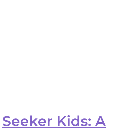
Seeker Kids: A