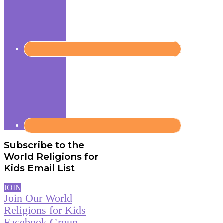
Subscribe to the
World Religions for
Kids Email List
JOIN
Join Our World
Religions for Kids
Facebook Group