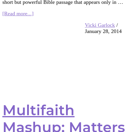
short but powerful Bible passage that appears only in …
about
[Read more...]
Multifaith
Vicki Garlock
/
Mashup:
January 28, 2014
Peace,
Breath,
and
the
Holy
Spirit
Multifaith
Mashup: Matters