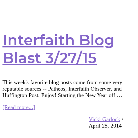
Interfaith Blog
Blast 3/27/15
This week's favorite blog posts come from some very
reputable sources -- Patheos, Interfaith Observer, and
Huffington Post. Enjoy! Starting the New Year off …
about
[Read more...]
Interfaith
Vicki Garlock
/
Blog
April 25, 2014
Blast
3/27/15