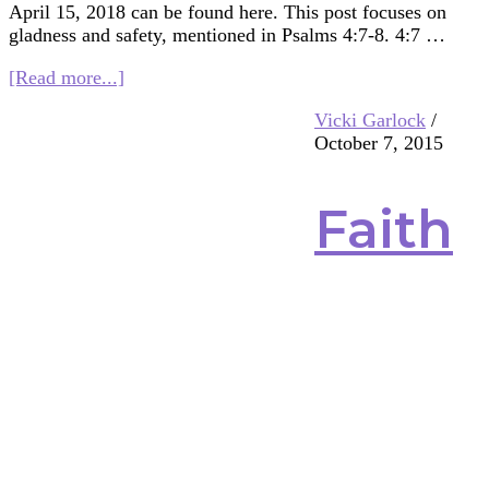
April 15, 2018 can be found here. This post focuses on
gladness and safety, mentioned in Psalms 4:7-8. 4:7 …
about
[Read more...]
Multifaith
Vicki Garlock
/
Mashup:
October 7, 2015
Gladness
and
Safety
Faith