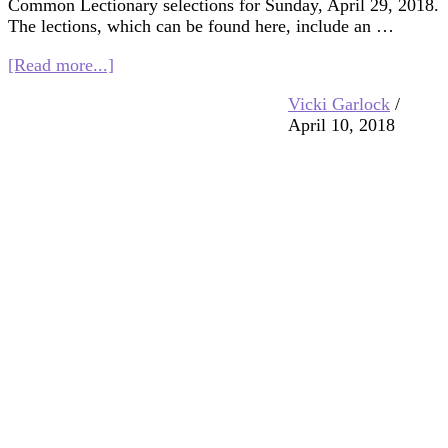
Common Lectionary selections for Sunday, April 29, 2018.
The lections, which can be found here, include an …
about
[Read more...]
Multifaith
Vicki Garlock
/
Mashup:
April 10, 2018
God
Is
Love