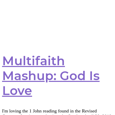
Multifaith
Mashup: God Is
Love
I'm loving the 1 John reading found in the Revised