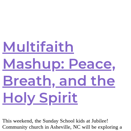
Multifaith
Mashup: Peace,
Breath, and the
Holy Spirit
This weekend, the Sunday School kids at Jubilee!
Community church in Asheville, NC will be exploring a