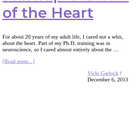
of the Heart
For about 20 years of my adult life, I cared not a whit,
about the heart. Part of my Ph.D. training was in
neuroscience, so I cared almost entirely about the …
about
[Read more...]
Multifaith
Vicki Garlock
/
Mashup:
December 6, 2013
Matters
of
the
Heart