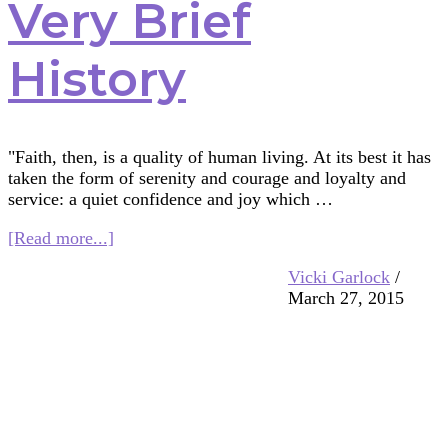
Very Brief
History
"Faith, then, is a quality of human living. At its best it has
taken the form of serenity and courage and loyalty and
service: a quiet confidence and joy which …
about
[Read more...]
Faith
Vicki Garlock
/
Seeker
March 27, 2015
Kids:
A
Very
Brief
History