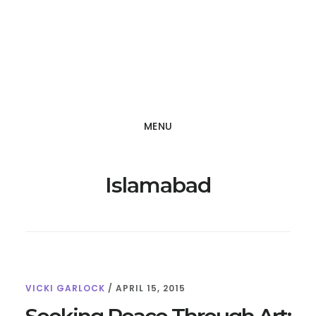
Skip
Skip
to
to
main
footer
content
MENU
Islamabad
VICKI GARLOCK
/
APRIL 15, 2015