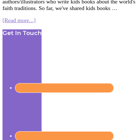
authors/illustrators who write kids books about the world's
faith traditions. So far, we've shared kids books …
about
[Read more...]
Women
Footer
Get In Touch
in
Kids’
Lit.
–
Books
on
Hinduism