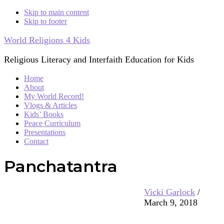
Skip to main content
Skip to footer
World Religions 4 Kids
Religious Literacy and Interfaith Education for Kids
Home
About
My World Record!
Vlogs & Articles
Kids’ Books
Peace Curriculum
Presentations
Contact
Panchatantra
Vicki Garlock
/
March 9, 2018