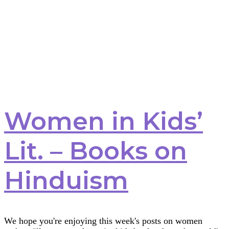
Women in Kids’
Lit. – Books on
Hinduism
We hope you're enjoying this week's posts on women