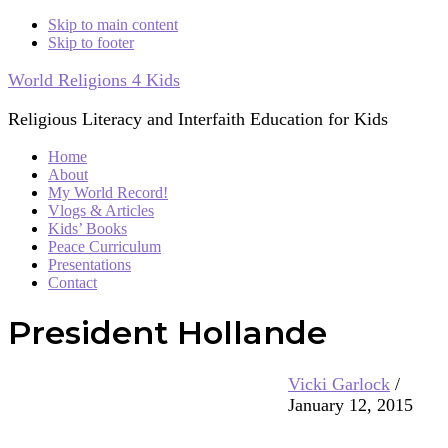
Skip to main content
Skip to footer
World Religions 4 Kids
Religious Literacy and Interfaith Education for Kids
Home
About
My World Record!
Vlogs & Articles
Kids’ Books
Peace Curriculum
Presentations
Contact
President Hollande
Vicki Garlock
/
January 12, 2015