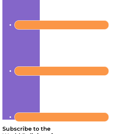
Subscribe to the