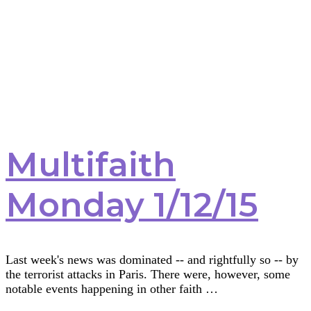
Multifaith
Monday 1/12/15
Last week's news was dominated -- and rightfully so -- by
the terrorist attacks in Paris. There were, however, some
notable events happening in other faith …