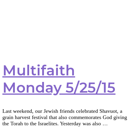
Multifaith
Monday 5/25/15
Last weekend, our Jewish friends celebrated Shavuot, a
grain harvest festival that also commemorates God giving
the Torah to the Israelites. Yesterday was also …