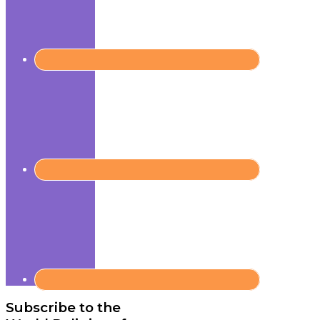
Subscribe to the