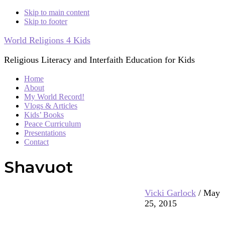
Skip to main content
Skip to footer
World Religions 4 Kids
Religious Literacy and Interfaith Education for Kids
Home
About
My World Record!
Vlogs & Articles
Kids’ Books
Peace Curriculum
Presentations
Contact
Shavuot
Vicki Garlock
/
May
25, 2015